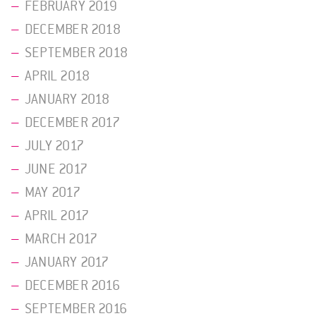
FEBRUARY 2019
DECEMBER 2018
SEPTEMBER 2018
APRIL 2018
JANUARY 2018
DECEMBER 2017
JULY 2017
JUNE 2017
MAY 2017
APRIL 2017
MARCH 2017
JANUARY 2017
DECEMBER 2016
SEPTEMBER 2016