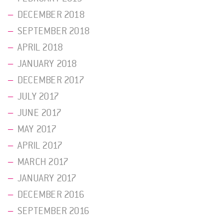
DECEMBER 2018
SEPTEMBER 2018
APRIL 2018
JANUARY 2018
DECEMBER 2017
JULY 2017
JUNE 2017
MAY 2017
APRIL 2017
MARCH 2017
JANUARY 2017
DECEMBER 2016
SEPTEMBER 2016