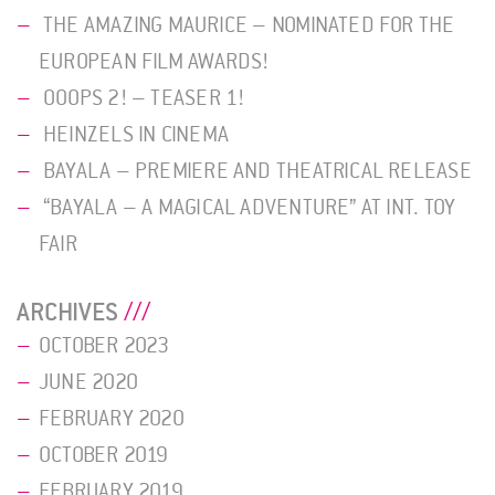
THE AMAZING MAURICE – NOMINATED FOR THE
EUROPEAN FILM AWARDS!
OOOPS 2! – TEASER 1!
HEINZELS IN CINEMA
BAYALA – PREMIERE AND THEATRICAL RELEASE
“BAYALA – A MAGICAL ADVENTURE” AT INT. TOY
FAIR
ARCHIVES
OCTOBER 2023
JUNE 2020
FEBRUARY 2020
OCTOBER 2019
FEBRUARY 2019