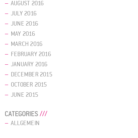
AUGUST 2016
JULY 2016
JUNE 2016
MAY 2016
MARCH 2016
FEBRUARY 2016
JANUARY 2016
DECEMBER 2015
OCTOBER 2015
JUNE 2015
CATEGORIES
ALLGEMEIN