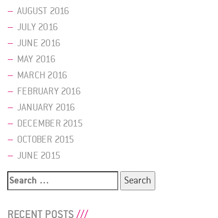
AUGUST 2016
JULY 2016
JUNE 2016
MAY 2016
MARCH 2016
FEBRUARY 2016
JANUARY 2016
DECEMBER 2015
OCTOBER 2015
JUNE 2015
Search
for:
RECENT POSTS