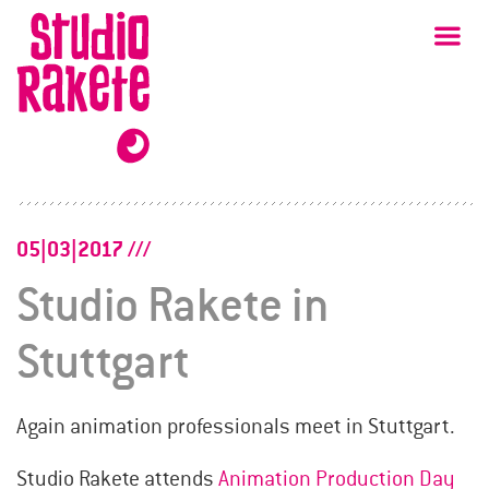
Skip
Studio
Ma
Rakete
to
content
05|03|2017
Studio Rakete in
Stuttgart
Again animation professionals meet in Stuttgart.
Studio Rakete attends
Animation Production Day