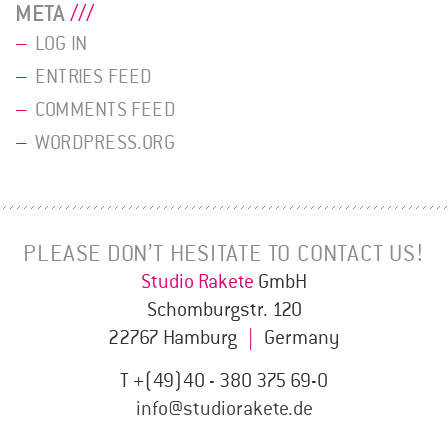
META
LOG IN
ENTRIES FEED
COMMENTS FEED
WORDPRESS.ORG
PLEASE DON’T HESITATE TO CONTACT US!
Studio Rakete
GmbH
Schomburgstr. 120
22767 Hamburg
|
Germany
T +(49)40 - 380 375 69-0
info@studiorakete.de