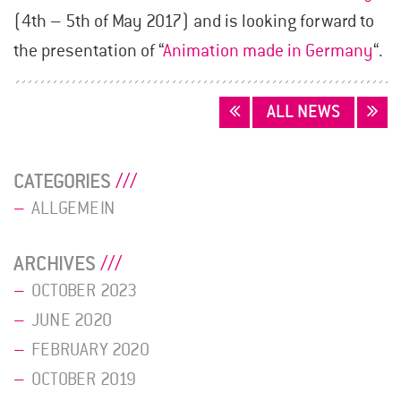
(4th – 5th of May 2017) and is looking forward to
the presentation of “
Animation made in Germany
“.
POSTS
ALL NEWS
NAVIGATION
CATEGORIES
ALLGEMEIN
ARCHIVES
OCTOBER 2023
JUNE 2020
FEBRUARY 2020
OCTOBER 2019