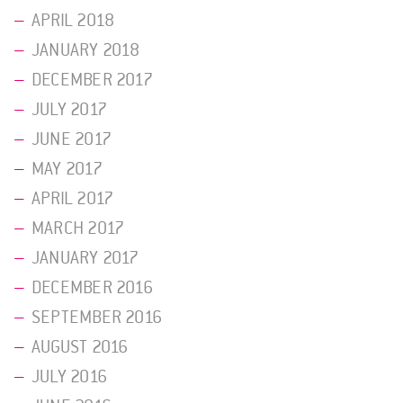
APRIL 2018
JANUARY 2018
DECEMBER 2017
JULY 2017
JUNE 2017
MAY 2017
APRIL 2017
MARCH 2017
JANUARY 2017
DECEMBER 2016
SEPTEMBER 2016
AUGUST 2016
JULY 2016