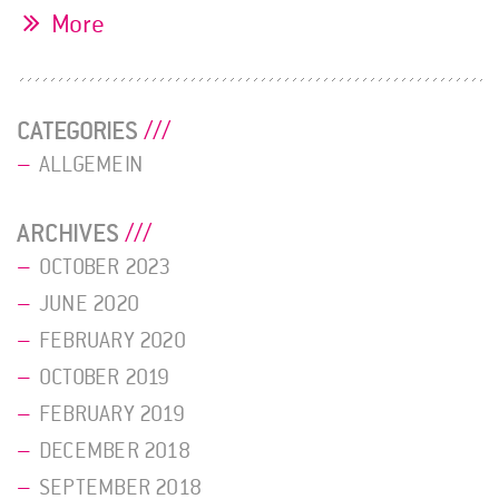
More
CATEGORIES
ALLGEMEIN
ARCHIVES
OCTOBER 2023
JUNE 2020
FEBRUARY 2020
OCTOBER 2019
FEBRUARY 2019
DECEMBER 2018
SEPTEMBER 2018