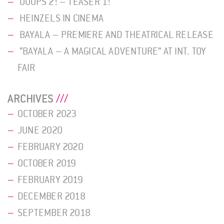
OOOPS 2! – TEASER 1!
HEINZELS IN CINEMA
BAYALA – PREMIERE AND THEATRICAL RELEASE
“BAYALA – A MAGICAL ADVENTURE” AT INT. TOY
FAIR
ARCHIVES
OCTOBER 2023
JUNE 2020
FEBRUARY 2020
OCTOBER 2019
FEBRUARY 2019
DECEMBER 2018
SEPTEMBER 2018