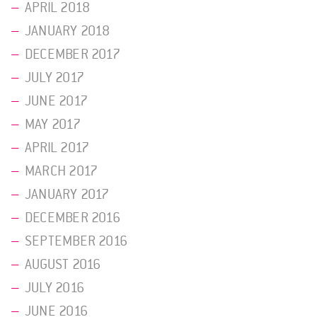
APRIL 2018
JANUARY 2018
DECEMBER 2017
JULY 2017
JUNE 2017
MAY 2017
APRIL 2017
MARCH 2017
JANUARY 2017
DECEMBER 2016
SEPTEMBER 2016
AUGUST 2016
JULY 2016
JUNE 2016