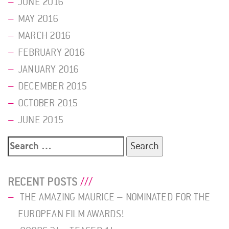
JUNE 2016
MAY 2016
MARCH 2016
FEBRUARY 2016
JANUARY 2016
DECEMBER 2015
OCTOBER 2015
JUNE 2015
Search
for:
RECENT POSTS
THE AMAZING MAURICE – NOMINATED FOR THE
EUROPEAN FILM AWARDS!