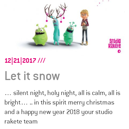
12|21|2017
Let it snow
… silent night, holy night, all is calm, all is
bright… .. in this spirit merry christmas
and a happy new year 2018 your studio
rakete team