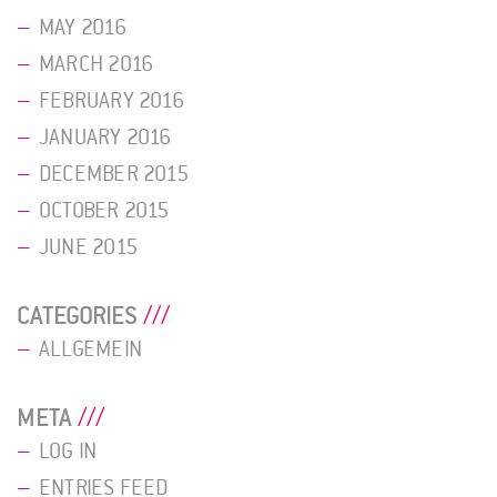
MAY 2016
MARCH 2016
FEBRUARY 2016
JANUARY 2016
DECEMBER 2015
OCTOBER 2015
JUNE 2015
CATEGORIES
ALLGEMEIN
META
LOG IN
ENTRIES FEED