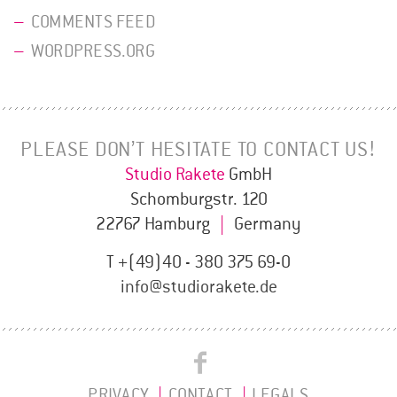
COMMENTS FEED
WORDPRESS.ORG
PLEASE DON’T HESITATE TO CONTACT US!
Studio Rakete
GmbH
Schomburgstr. 120
22767 Hamburg
|
Germany
T +(49)40 - 380 375 69-0
info@studiorakete.de
Studio
Studio
Rakete
PRIVACY
CONTACT
LEGALS