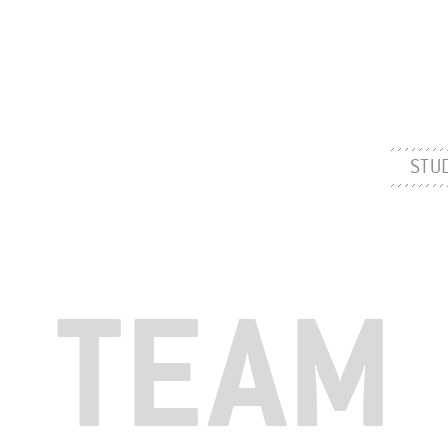
STU
TEAM