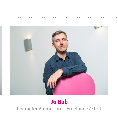
Jo Bub
Character Animation – Freelance Artist