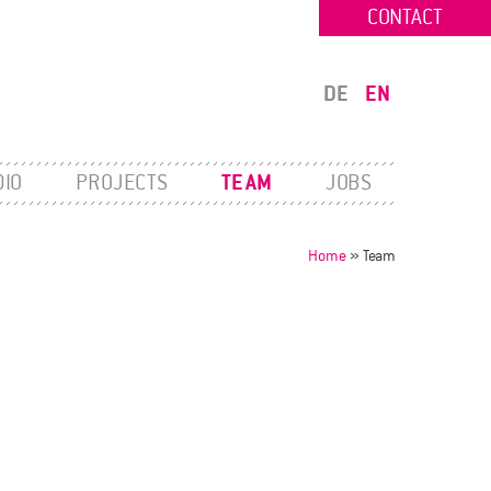
CONTACT
DE
EN
DIO
PROJECTS
TEAM
JOBS
Home
»
Team