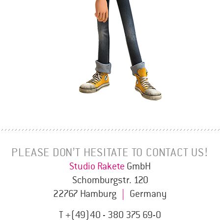
PLEASE DON’T HESITATE TO CONTACT US!
Studio Rakete
GmbH
Schomburgstr. 120
22767 Hamburg
|
Germany
T +(49)40 - 380 375 69-0