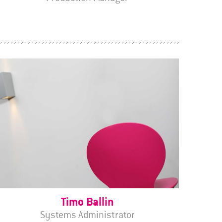
Timo Ballin
Systems Administrator