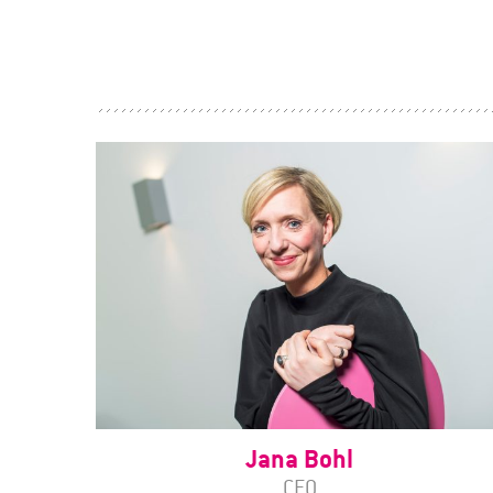
Jana Bohl
CEO