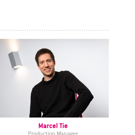
Marcel Tie
Production Manager