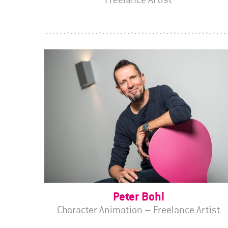
Peter Bohl
Character Animation – Freelance Artist