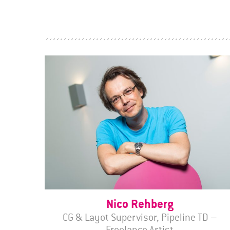
Nico Rehberg
CG & Layot Supervisor, Pipeline TD –
Freelance Artist