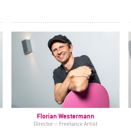
Florian Westermann
Director – Freelance Artist