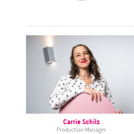
Carrie Schilz
Production Manager