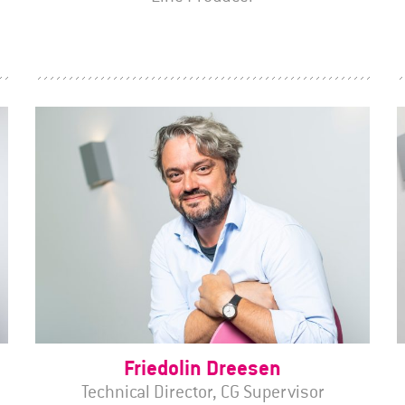
Friedolin Dreesen
Technical Director, CG Supervisor