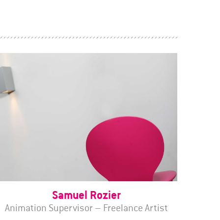
Samuel Rozier
Animation Supervisor – Freelance Artist