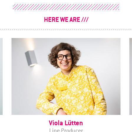
HERE WE ARE
Viola Lütten
Line Producer