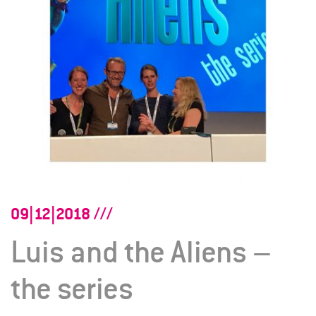
09|12|2018
Luis and the Aliens –
the series