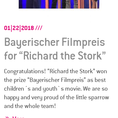
01|22|2018
Bayerischer Filmpreis
for “Richard the Stork”
Congratulations! “Richard the Stork” won
the prize “Bayerischer Filmpreis” as best
children´s and youth`s movie. We are so
happy and very proud of the little sparrow
and the whole team!