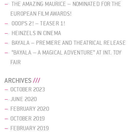
THE AMAZING MAURICE – NOMINATED FOR THE
EUROPEAN FILM AWARDS!
OOOPS 2! – TEASER 1!
HEINZELS IN CINEMA
BAYALA – PREMIERE AND THEATRICAL RELEASE
“BAYALA – A MAGICAL ADVENTURE” AT INT. TOY
FAIR
ARCHIVES
OCTOBER 2023
JUNE 2020
FEBRUARY 2020
OCTOBER 2019
FEBRUARY 2019