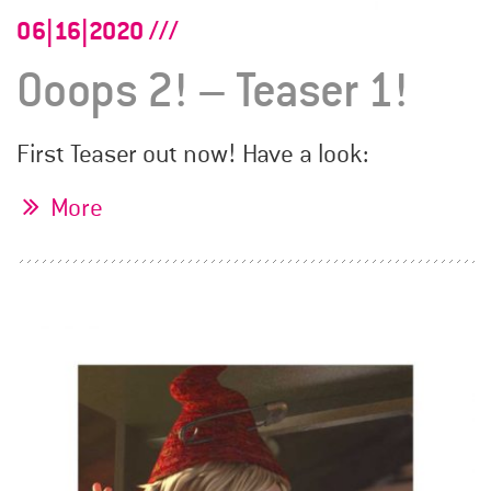
06|16|2020
Ooops 2! – Teaser 1!
First Teaser out now! Have a look:
More