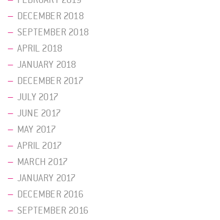
DECEMBER 2018
SEPTEMBER 2018
APRIL 2018
JANUARY 2018
DECEMBER 2017
JULY 2017
JUNE 2017
MAY 2017
APRIL 2017
MARCH 2017
JANUARY 2017
DECEMBER 2016
SEPTEMBER 2016