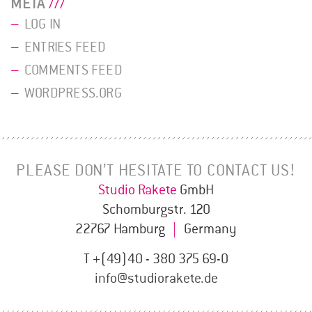
META
LOG IN
ENTRIES FEED
COMMENTS FEED
WORDPRESS.ORG
PLEASE DON’T HESITATE TO CONTACT US!
Studio Rakete
GmbH
Schomburgstr. 120
22767 Hamburg
|
Germany
T +(49)40 - 380 375 69-0
info@studiorakete.de