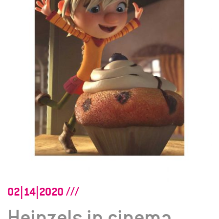
02|14|2020
Heinzels in cinema