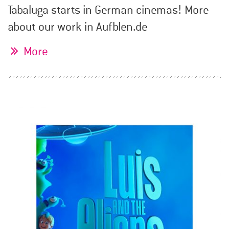
Tabaluga starts in German cinemas! More
about our work in Aufblen.de
More