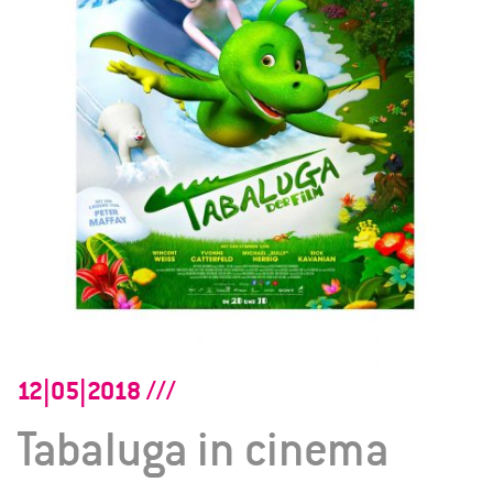
12|05|2018
Tabaluga in cinema