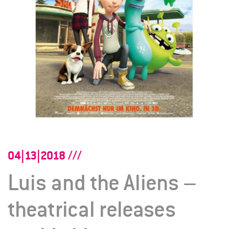
04|13|2018
Luis and the Aliens –
theatrical releases