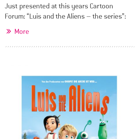
Just presented at this years Cartoon
Forum: “Luis and the Aliens – the series”:
More