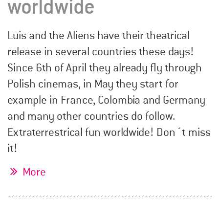
worldwide
Luis and the Aliens have their theatrical
release in several countries these days!
Since 6th of April they already fly through
Polish cinemas, in May they start for
example in France, Colombia and Germany
and many other countries do follow.
Extraterrestrical fun worldwide! Don´t miss
it!
More