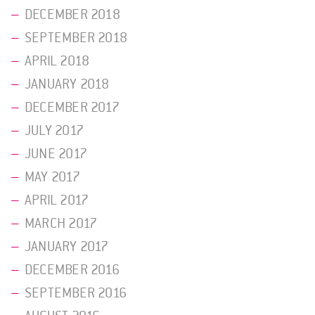
DECEMBER 2018
SEPTEMBER 2018
APRIL 2018
JANUARY 2018
DECEMBER 2017
JULY 2017
JUNE 2017
MAY 2017
APRIL 2017
MARCH 2017
JANUARY 2017
DECEMBER 2016
SEPTEMBER 2016