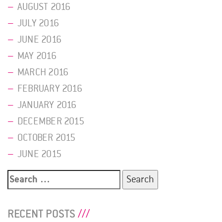
AUGUST 2016
JULY 2016
JUNE 2016
MAY 2016
MARCH 2016
FEBRUARY 2016
JANUARY 2016
DECEMBER 2015
OCTOBER 2015
JUNE 2015
Search
for:
RECENT POSTS