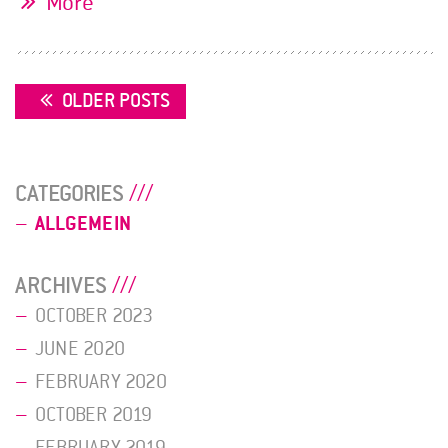
More
POSTS
OLDER POSTS
NAVIGATION
CATEGORIES
ALLGEMEIN
ARCHIVES
OCTOBER 2023
JUNE 2020
FEBRUARY 2020
OCTOBER 2019
FEBRUARY 2019