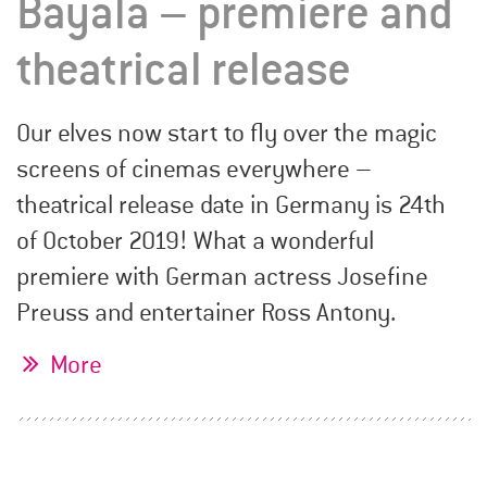
Bayala – premiere and
theatrical release
Our elves now start to fly over the magic
screens of cinemas everywhere –
theatrical release date in Germany is 24th
of October 2019! What a wonderful
premiere with German actress Josefine
Preuss and entertainer Ross Antony.
More