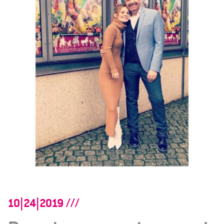
10|24|2019