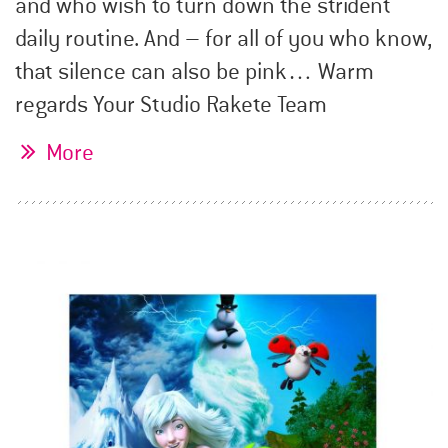
and who wish to turn down the strident
daily routine. And – for all of you who know,
that silence can also be pink… Warm
regards Your Studio Rakete Team
More