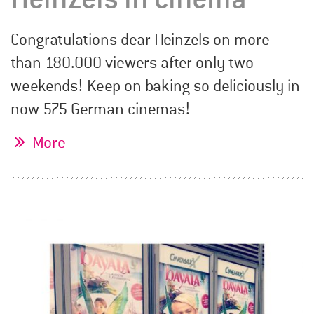
Congratulations dear Heinzels on more
than 180.000 viewers after only two
weekends! Keep on baking so deliciously in
now 575 German cinemas!
More