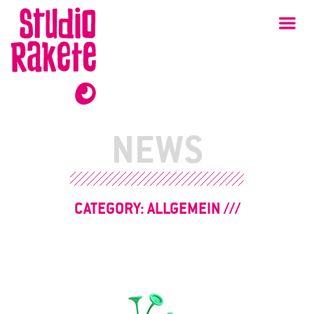
Skip
Studio
Ma
Rakete
to
content
NEWS
CATEGORY:
ALLGEMEIN