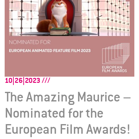
10|26|2023
The Amazing Maurice –
Nominated for the
European Film Awards!