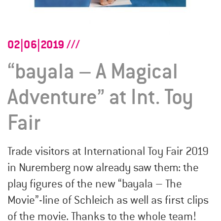
02|06|2019
“bayala – A Magical
Adventure” at Int. Toy
Fair
Trade visitors at International Toy Fair 2019
in Nuremberg now already saw them: the
play figures of the new “bayala – The
Movie”-line of Schleich as well as first clips
of the movie. Thanks to the whole team!