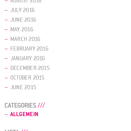
AUGUST 2016
JULY 2016
JUNE 2016
MAY 2016
MARCH 2016
FEBRUARY 2016
JANUARY 2016
DECEMBER 2015
OCTOBER 2015
JUNE 2015
CATEGORIES
ALLGEMEIN