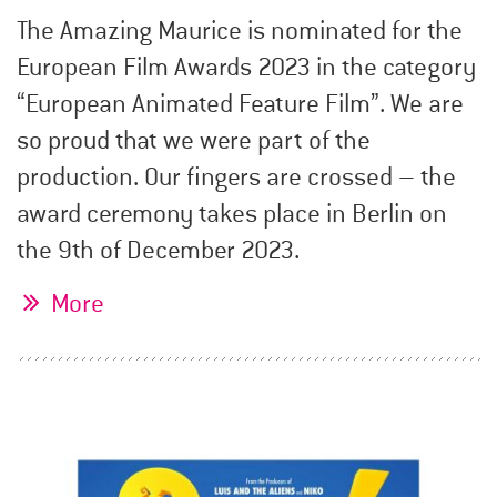
The Amazing Maurice is nominated for the
European Film Awards 2023 in the category
“European Animated Feature Film”. We are
so proud that we were part of the
production. Our fingers are crossed – the
award ceremony takes place in Berlin on
the 9th of December 2023.
More