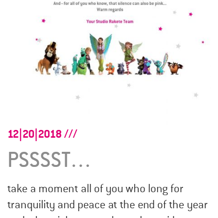
12|20|2018
PSSSST…
take a moment all of you who long for
tranquility and peace at the end of the year