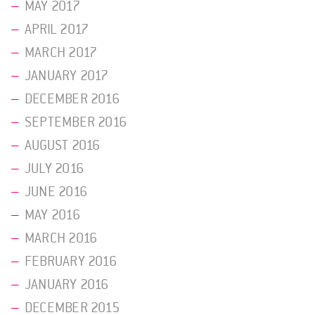
MAY 2017
APRIL 2017
MARCH 2017
JANUARY 2017
DECEMBER 2016
SEPTEMBER 2016
AUGUST 2016
JULY 2016
JUNE 2016
MAY 2016
MARCH 2016
FEBRUARY 2016
JANUARY 2016
DECEMBER 2015