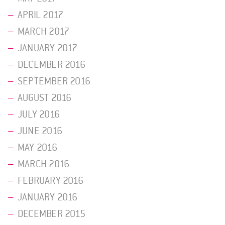
APRIL 2017
MARCH 2017
JANUARY 2017
DECEMBER 2016
SEPTEMBER 2016
AUGUST 2016
JULY 2016
JUNE 2016
MAY 2016
MARCH 2016
FEBRUARY 2016
JANUARY 2016
DECEMBER 2015