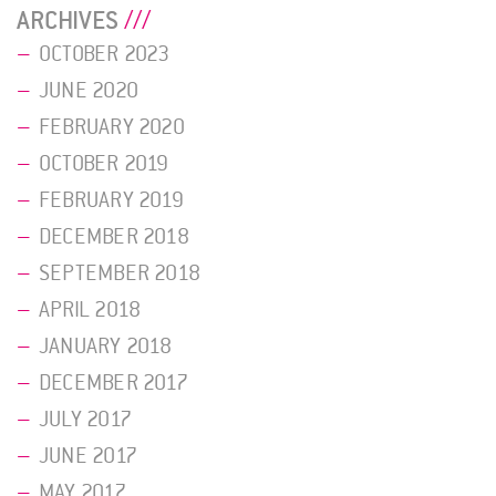
ARCHIVES
OCTOBER 2023
JUNE 2020
FEBRUARY 2020
OCTOBER 2019
FEBRUARY 2019
DECEMBER 2018
SEPTEMBER 2018
APRIL 2018
JANUARY 2018
DECEMBER 2017
JULY 2017
JUNE 2017
MAY 2017