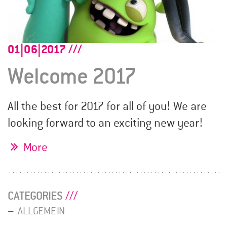
01|06|2017
Welcome 2017
All the best for 2017 for all of you! We are
looking forward to an exciting new year!
More
CATEGORIES
ALLGEMEIN