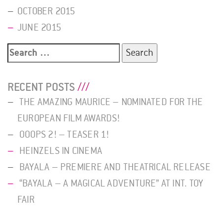
OCTOBER 2015
JUNE 2015
Search
for:
RECENT POSTS
THE AMAZING MAURICE – NOMINATED FOR THE
EUROPEAN FILM AWARDS!
OOOPS 2! – TEASER 1!
HEINZELS IN CINEMA
BAYALA – PREMIERE AND THEATRICAL RELEASE
“BAYALA – A MAGICAL ADVENTURE” AT INT. TOY
FAIR