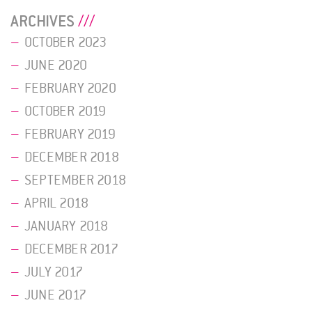
ARCHIVES
OCTOBER 2023
JUNE 2020
FEBRUARY 2020
OCTOBER 2019
FEBRUARY 2019
DECEMBER 2018
SEPTEMBER 2018
APRIL 2018
JANUARY 2018
DECEMBER 2017
JULY 2017
JUNE 2017