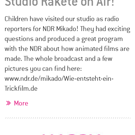
Studio Rakete on Air!
Children have visited our studio as radio
reporters for NDR Mikado! They had exciting
questions and produced a great program
with the NDR about how animated films are
made. The whole broadcast and a few
pictures you can find here:
www.ndr.de/mikado/Wie-entsteht-ein-
Trickfilm.de
More