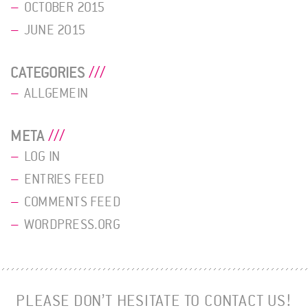
OCTOBER 2015
JUNE 2015
CATEGORIES
ALLGEMEIN
META
LOG IN
ENTRIES FEED
COMMENTS FEED
WORDPRESS.ORG
PLEASE DON’T HESITATE TO CONTACT US!