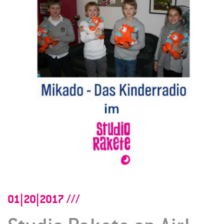
01|20|2017