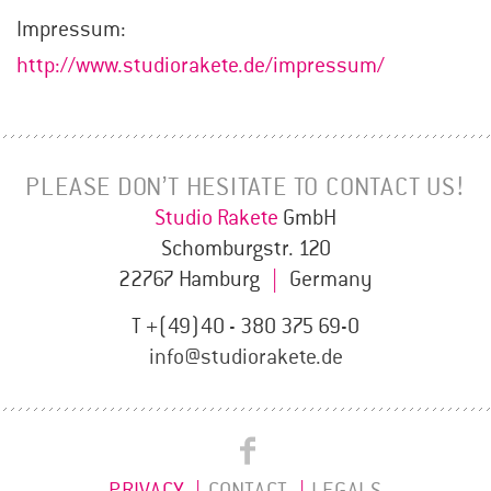
Impressum:
http://www.studiorakete.de/impressum/
PLEASE DON’T HESITATE TO CONTACT US!
Studio Rakete
GmbH
Schomburgstr. 120
22767 Hamburg
|
Germany
T +(49)40 - 380 375 69-0
info@studiorakete.de
Studio
Studio
Rakete