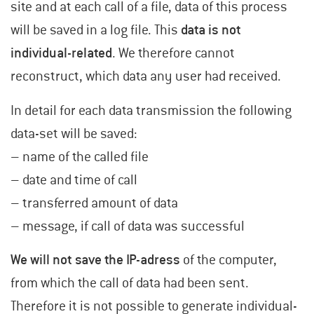
site and at each call of a file, data of this process
will be saved in a log file. This
data is not
individual-related
. We therefore cannot
reconstruct, which data any user had received.
In detail for each data transmission the following
data-set will be saved:
– name of the called file
– date and time of call
– transferred amount of data
– message, if call of data was successful
We will not save the IP-adress
of the computer,
from which the call of data had been sent.
Therefore it is not possible to generate individual-