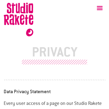
Skip
Studio
Ma
Rakete
to
content
PRIVACY
Data Privacy Statement
Every user access of a page on our Studio Rakete