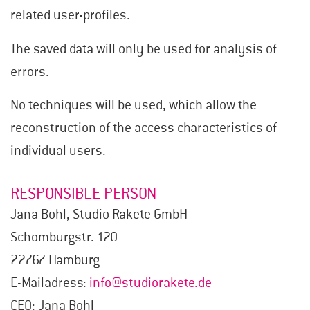
related user-profiles.
The saved data will only be used for analysis of
errors.
No techniques will be used, which allow the
reconstruction of the access characteristics of
individual users.
RESPONSIBLE PERSON
Jana Bohl, Studio Rakete GmbH
Schomburgstr. 120
22767 Hamburg
E-Mailadress:
info@studiorakete.de
CEO: Jana Bohl