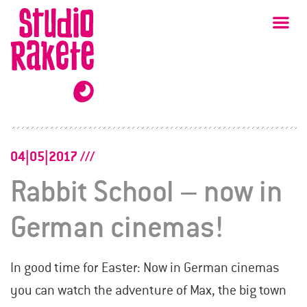
Skip
Studio
Ma
Rakete
to
content
04|05|2017
Rabbit School – now in
German cinemas!
In good time for Easter: Now in German cinemas
you can watch the adventure of Max, the big town