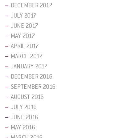
DECEMBER 2017
JULY 2017
JUNE 2017
MAY 2017
APRIL 2017
MARCH 2017
JANUARY 2017
DECEMBER 2016
SEPTEMBER 2016
AUGUST 2016
JULY 2016
JUNE 2016
MAY 2016
MARCH 2016