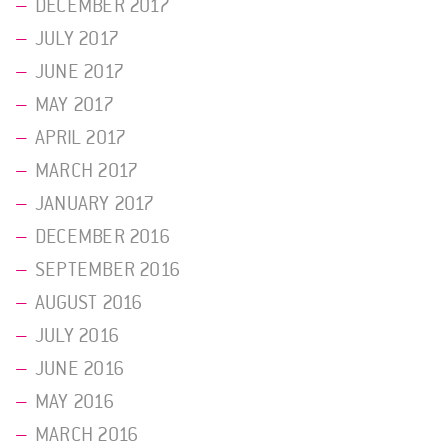
DECEMBER 2017
JULY 2017
JUNE 2017
MAY 2017
APRIL 2017
MARCH 2017
JANUARY 2017
DECEMBER 2016
SEPTEMBER 2016
AUGUST 2016
JULY 2016
JUNE 2016
MAY 2016
MARCH 2016