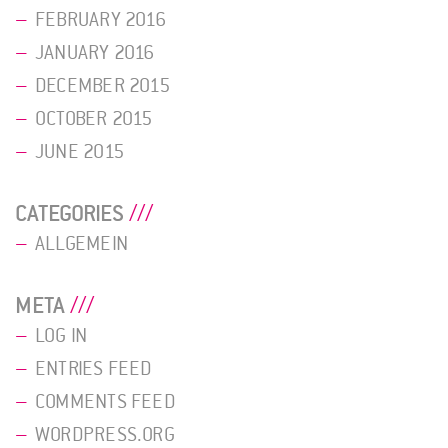
FEBRUARY 2016
JANUARY 2016
DECEMBER 2015
OCTOBER 2015
JUNE 2015
CATEGORIES
ALLGEMEIN
META
LOG IN
ENTRIES FEED
COMMENTS FEED
WORDPRESS.ORG