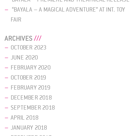
“BAYALA – A MAGICAL ADVENTURE” AT INT. TOY
FAIR
ARCHIVES
OCTOBER 2023
JUNE 2020
FEBRUARY 2020
OCTOBER 2019
FEBRUARY 2019
DECEMBER 2018
SEPTEMBER 2018
APRIL 2018
JANUARY 2018