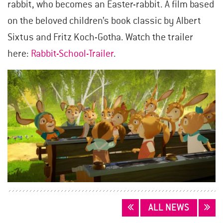
rabbit, who becomes an Easter-rabbit. A film based
on the beloved children’s book classic by Albert
Sixtus and Fritz Koch-Gotha. Watch the trailer
here:
Rabbit-School-Trailer
.
POSTS
ALL NEWS
NAVIGATION