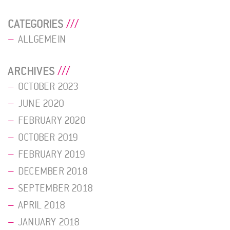
CATEGORIES
ALLGEMEIN
ARCHIVES
OCTOBER 2023
JUNE 2020
FEBRUARY 2020
OCTOBER 2019
FEBRUARY 2019
DECEMBER 2018
SEPTEMBER 2018
APRIL 2018
JANUARY 2018