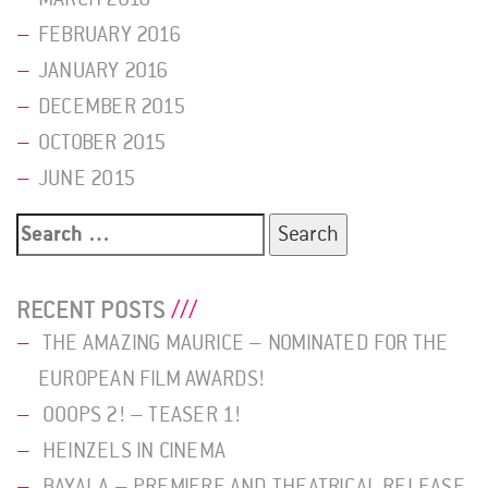
FEBRUARY 2016
JANUARY 2016
DECEMBER 2015
OCTOBER 2015
JUNE 2015
Search
for:
RECENT POSTS
THE AMAZING MAURICE – NOMINATED FOR THE
EUROPEAN FILM AWARDS!
OOOPS 2! – TEASER 1!
HEINZELS IN CINEMA
BAYALA – PREMIERE AND THEATRICAL RELEASE