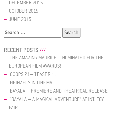
DECEMBER 2015
OCTOBER 2015
JUNE 2015
Search
for:
RECENT POSTS
THE AMAZING MAURICE – NOMINATED FOR THE
EUROPEAN FILM AWARDS!
OOOPS 2! – TEASER 1!
HEINZELS IN CINEMA
BAYALA – PREMIERE AND THEATRICAL RELEASE
“BAYALA – A MAGICAL ADVENTURE” AT INT. TOY
FAIR