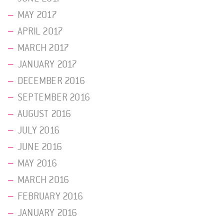
MAY 2017
APRIL 2017
MARCH 2017
JANUARY 2017
DECEMBER 2016
SEPTEMBER 2016
AUGUST 2016
JULY 2016
JUNE 2016
MAY 2016
MARCH 2016
FEBRUARY 2016
JANUARY 2016