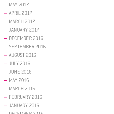
MAY 2017
APRIL 2017
MARCH 2017
JANUARY 2017
DECEMBER 2016
SEPTEMBER 2016
AUGUST 2016
JULY 2016
JUNE 2016
MAY 2016
MARCH 2016
FEBRUARY 2016
JANUARY 2016
DECEMBER 2015