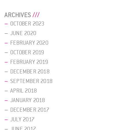
ARCHIVES
OCTOBER 2023
JUNE 2020
FEBRUARY 2020
OCTOBER 2019
FEBRUARY 2019
DECEMBER 2018
SEPTEMBER 2018
APRIL 2018
JANUARY 2018
DECEMBER 2017
JULY 2017
JUNE 2017