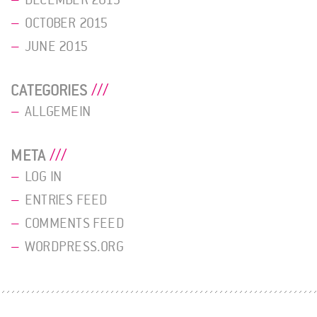
OCTOBER 2015
JUNE 2015
CATEGORIES
ALLGEMEIN
META
LOG IN
ENTRIES FEED
COMMENTS FEED
WORDPRESS.ORG