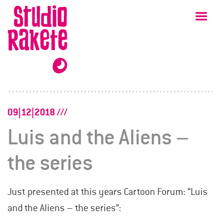
Skip
Studio
Ma
Rakete
to
content
09|12|2018
Luis and the Aliens –
the series
Just presented at this years Cartoon Forum: “Luis
and the Aliens – the series”: