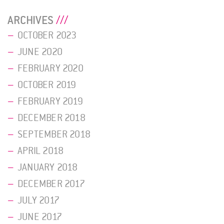
ARCHIVES
OCTOBER 2023
JUNE 2020
FEBRUARY 2020
OCTOBER 2019
FEBRUARY 2019
DECEMBER 2018
SEPTEMBER 2018
APRIL 2018
JANUARY 2018
DECEMBER 2017
JULY 2017
JUNE 2017