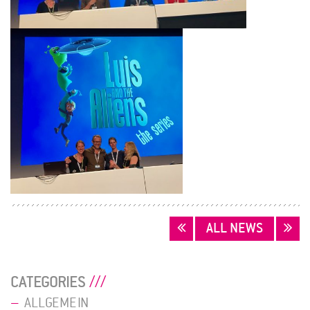
POSTS
ALL NEWS
NAVIGATION
CATEGORIES
ALLGEMEIN