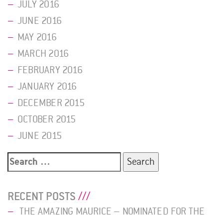
JULY 2016
JUNE 2016
MAY 2016
MARCH 2016
FEBRUARY 2016
JANUARY 2016
DECEMBER 2015
OCTOBER 2015
JUNE 2015
Search
for:
RECENT POSTS
THE AMAZING MAURICE – NOMINATED FOR THE