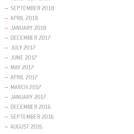
SEPTEMBER 2018
APRIL 2018
JANUARY 2018
DECEMBER 2017
JULY 2017
JUNE 2017
MAY 2017
APRIL 2017
MARCH 2017
JANUARY 2017
DECEMBER 2016
SEPTEMBER 2016
AUGUST 2016