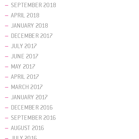
SEPTEMBER 2018
APRIL 2018
JANUARY 2018
DECEMBER 2017
JULY 2017
JUNE 2017
MAY 2017
APRIL 2017
MARCH 2017
JANUARY 2017
DECEMBER 2016
SEPTEMBER 2016
AUGUST 2016
JULY 2016