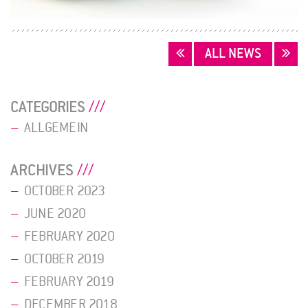
POSTS
ALL NEWS
NAVIGATION
CATEGORIES
ALLGEMEIN
ARCHIVES
OCTOBER 2023
JUNE 2020
FEBRUARY 2020
OCTOBER 2019
FEBRUARY 2019
DECEMBER 2018