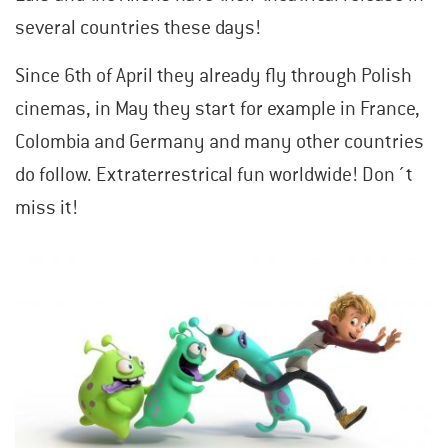
several countries these days!
Since 6th of April they already fly through Polish
cinemas, in May they start for example in France,
Colombia and Germany and many other countries
do follow. Extraterrestrical fun worldwide! Don´t
miss it!