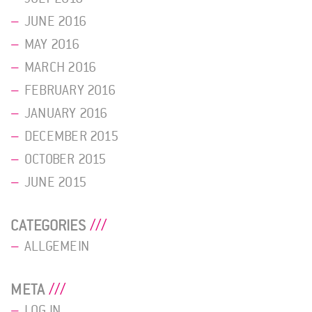
JUNE 2016
MAY 2016
MARCH 2016
FEBRUARY 2016
JANUARY 2016
DECEMBER 2015
OCTOBER 2015
JUNE 2015
CATEGORIES
ALLGEMEIN
META
LOG IN