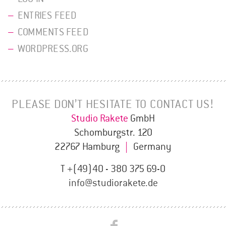
ENTRIES FEED
COMMENTS FEED
WORDPRESS.ORG
PLEASE DON’T HESITATE TO CONTACT US!
Studio Rakete
GmbH
Schomburgstr. 120
22767 Hamburg
|
Germany
T +(49)40 - 380 375 69-0
info@studiorakete.de