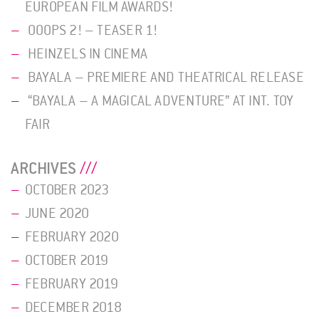
EUROPEAN FILM AWARDS!
OOOPS 2! – TEASER 1!
HEINZELS IN CINEMA
BAYALA – PREMIERE AND THEATRICAL RELEASE
“BAYALA – A MAGICAL ADVENTURE” AT INT. TOY
FAIR
ARCHIVES
OCTOBER 2023
JUNE 2020
FEBRUARY 2020
OCTOBER 2019
FEBRUARY 2019
DECEMBER 2018