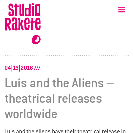
Skip
Studio
Ma
Rakete
to
content
04|13|2018
Luis and the Aliens –
theatrical releases
worldwide
Luis and the Aliens have their theatrical release in