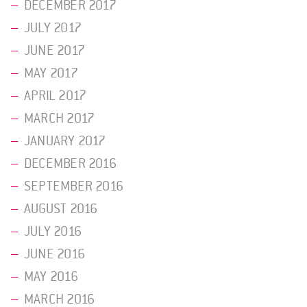
DECEMBER 2017
JULY 2017
JUNE 2017
MAY 2017
APRIL 2017
MARCH 2017
JANUARY 2017
DECEMBER 2016
SEPTEMBER 2016
AUGUST 2016
JULY 2016
JUNE 2016
MAY 2016
MARCH 2016