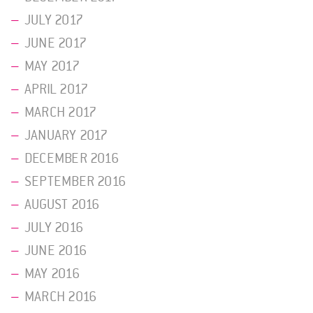
JULY 2017
JUNE 2017
MAY 2017
APRIL 2017
MARCH 2017
JANUARY 2017
DECEMBER 2016
SEPTEMBER 2016
AUGUST 2016
JULY 2016
JUNE 2016
MAY 2016
MARCH 2016