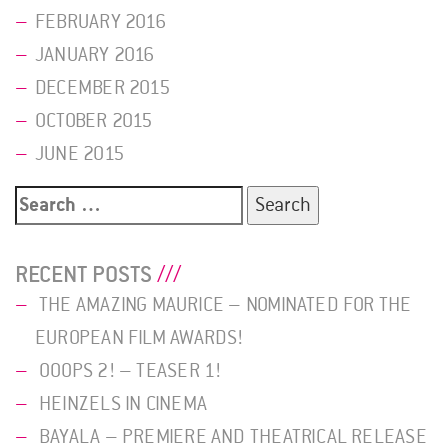
FEBRUARY 2016
JANUARY 2016
DECEMBER 2015
OCTOBER 2015
JUNE 2015
Search
for:
RECENT POSTS
THE AMAZING MAURICE – NOMINATED FOR THE
EUROPEAN FILM AWARDS!
OOOPS 2! – TEASER 1!
HEINZELS IN CINEMA
BAYALA – PREMIERE AND THEATRICAL RELEASE