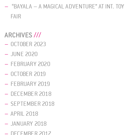
“BAYALA – A MAGICAL ADVENTURE” AT INT. TOY
FAIR
ARCHIVES
OCTOBER 2023
JUNE 2020
FEBRUARY 2020
OCTOBER 2019
FEBRUARY 2019
DECEMBER 2018
SEPTEMBER 2018
APRIL 2018
JANUARY 2018
DECEMBER 2017