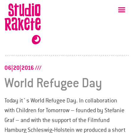
Skip
Studio
Ma
Rakete
to
content
06|20|2016
World Refugee Day
Today it`s World Refugee Day. In collaboration
with Children for Tomorrow – founded by Stefanie
Graf – and with the support of the Filmfund
Hamburg Schleswig-Holstein we produced a short