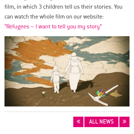
film, in which 3 children tell us their stories. You
can watch the whole film on our website:
“Refugees – I want to tell you my story”
POSTS
ALL NEWS
NAVIGATION