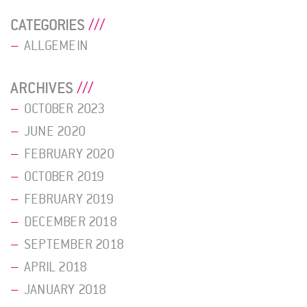
CATEGORIES
ALLGEMEIN
ARCHIVES
OCTOBER 2023
JUNE 2020
FEBRUARY 2020
OCTOBER 2019
FEBRUARY 2019
DECEMBER 2018
SEPTEMBER 2018
APRIL 2018
JANUARY 2018