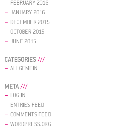
FEBRUARY 2016
JANUARY 2016
DECEMBER 2015
OCTOBER 2015
JUNE 2015
CATEGORIES
ALLGEMEIN
META
LOG IN
ENTRIES FEED
COMMENTS FEED
WORDPRESS.ORG