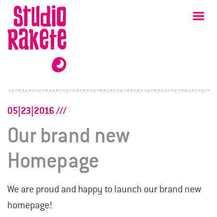
Skip
Studio
Ma
Rakete
to
content
05|23|2016
Our brand new
Homepage
We are proud and happy to launch our brand new
homepage!