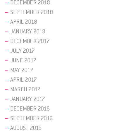
DECEMBER 2018
SEPTEMBER 2018
APRIL 2018
JANUARY 2018
DECEMBER 2017
JULY 2017
JUNE 2017
MAY 2017
APRIL 2017
MARCH 2017
JANUARY 2017
DECEMBER 2016
SEPTEMBER 2016
AUGUST 2016