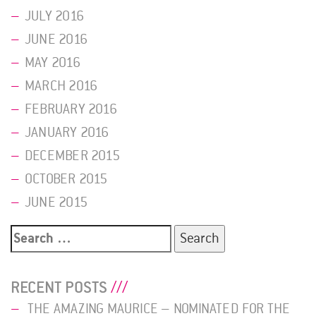
JULY 2016
JUNE 2016
MAY 2016
MARCH 2016
FEBRUARY 2016
JANUARY 2016
DECEMBER 2015
OCTOBER 2015
JUNE 2015
Search
for:
RECENT POSTS
THE AMAZING MAURICE – NOMINATED FOR THE