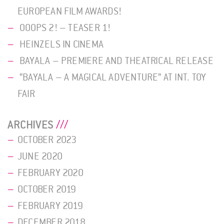
EUROPEAN FILM AWARDS!
OOOPS 2! – TEASER 1!
HEINZELS IN CINEMA
BAYALA – PREMIERE AND THEATRICAL RELEASE
“BAYALA – A MAGICAL ADVENTURE” AT INT. TOY
FAIR
ARCHIVES
OCTOBER 2023
JUNE 2020
FEBRUARY 2020
OCTOBER 2019
FEBRUARY 2019
DECEMBER 2018