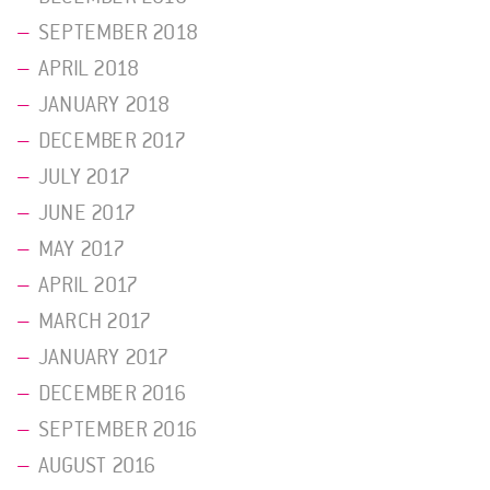
SEPTEMBER 2018
APRIL 2018
JANUARY 2018
DECEMBER 2017
JULY 2017
JUNE 2017
MAY 2017
APRIL 2017
MARCH 2017
JANUARY 2017
DECEMBER 2016
SEPTEMBER 2016
AUGUST 2016