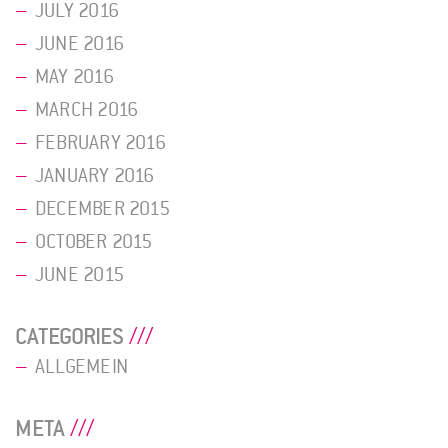
JULY 2016
JUNE 2016
MAY 2016
MARCH 2016
FEBRUARY 2016
JANUARY 2016
DECEMBER 2015
OCTOBER 2015
JUNE 2015
CATEGORIES
ALLGEMEIN
META