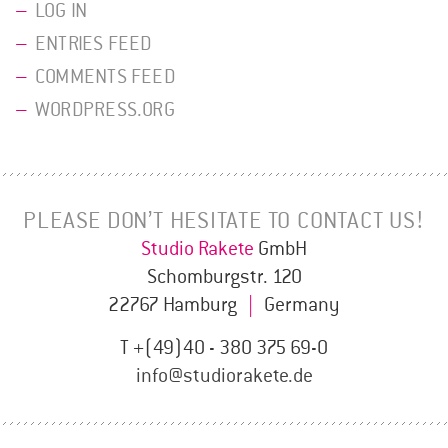
LOG IN
ENTRIES FEED
COMMENTS FEED
WORDPRESS.ORG
PLEASE DON’T HESITATE TO CONTACT US!
Studio Rakete
GmbH
Schomburgstr. 120
22767 Hamburg
|
Germany
T +(49)40 - 380 375 69-0
info@studiorakete.de