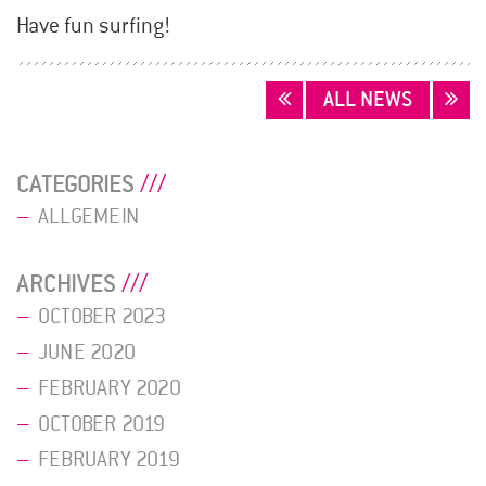
Have fun surfing!
POSTS
ALL NEWS
NAVIGATION
CATEGORIES
ALLGEMEIN
ARCHIVES
OCTOBER 2023
JUNE 2020
FEBRUARY 2020
OCTOBER 2019
FEBRUARY 2019