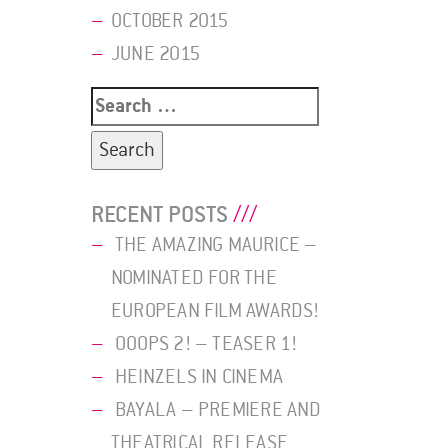
OCTOBER 2015
JUNE 2015
Search
for:
RECENT POSTS
THE AMAZING MAURICE –
NOMINATED FOR THE
EUROPEAN FILM AWARDS!
OOOPS 2! – TEASER 1!
HEINZELS IN CINEMA
BAYALA – PREMIERE AND
THEATRICAL RELEASE