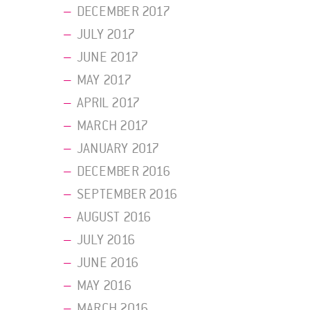
DECEMBER 2017
JULY 2017
JUNE 2017
MAY 2017
APRIL 2017
MARCH 2017
JANUARY 2017
DECEMBER 2016
SEPTEMBER 2016
AUGUST 2016
JULY 2016
JUNE 2016
MAY 2016
MARCH 2016