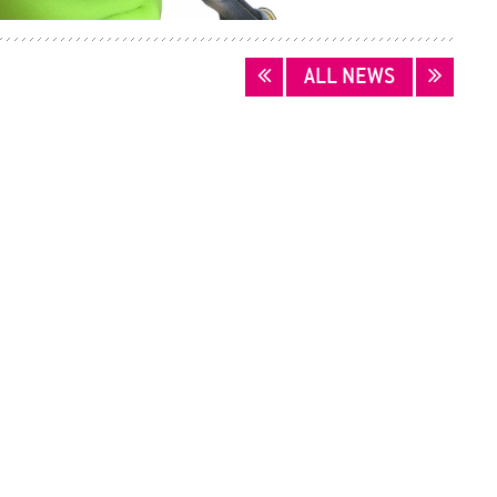
ALL NEWS