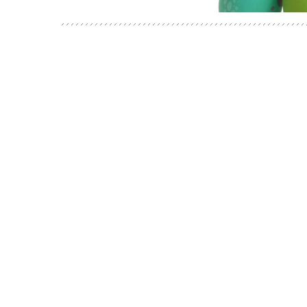
POSTS
NAVIGATION