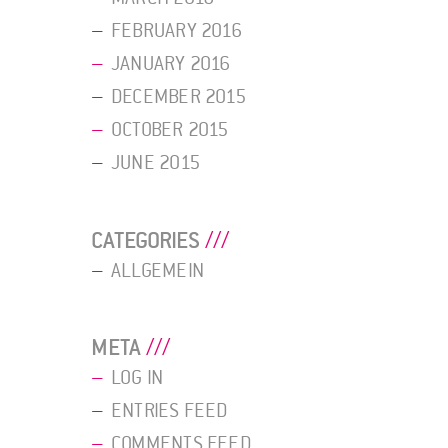
FEBRUARY 2016
JANUARY 2016
DECEMBER 2015
OCTOBER 2015
JUNE 2015
CATEGORIES
ALLGEMEIN
META
LOG IN
ENTRIES FEED
COMMENTS FEED