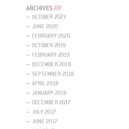
ARCHIVES
OCTOBER 2023
JUNE 2020
FEBRUARY 2020
OCTOBER 2019
FEBRUARY 2019
DECEMBER 2018
SEPTEMBER 2018
APRIL 2018
JANUARY 2018
DECEMBER 2017
JULY 2017
JUNE 2017