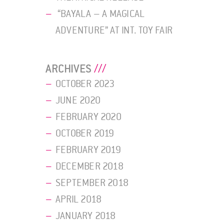
“BAYALA – A MAGICAL
ADVENTURE” AT INT. TOY FAIR
ARCHIVES
OCTOBER 2023
JUNE 2020
FEBRUARY 2020
OCTOBER 2019
FEBRUARY 2019
DECEMBER 2018
SEPTEMBER 2018
APRIL 2018
JANUARY 2018