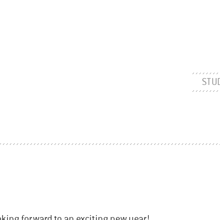
STU
ooking forward to an exciting new year!