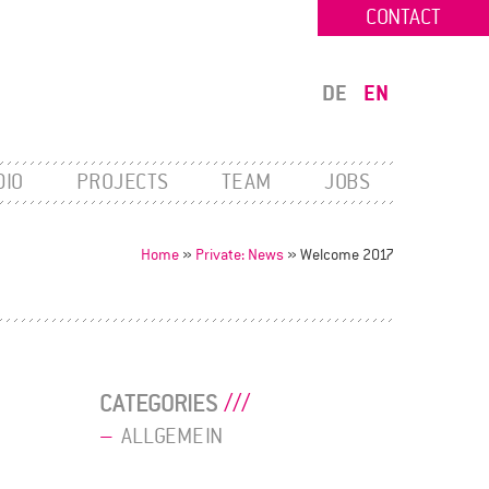
CONTACT
DE
EN
DIO
PROJECTS
TEAM
JOBS
Home
»
Private: News
»
Welcome 2017
CATEGORIES
ALLGEMEIN