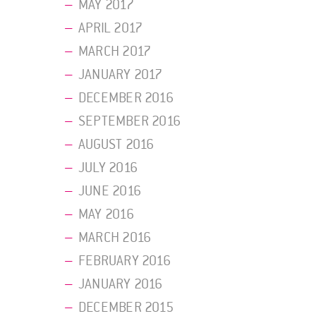
MAY 2017
APRIL 2017
MARCH 2017
JANUARY 2017
DECEMBER 2016
SEPTEMBER 2016
AUGUST 2016
JULY 2016
JUNE 2016
MAY 2016
MARCH 2016
FEBRUARY 2016
JANUARY 2016
DECEMBER 2015