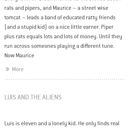
rats and pipers, and Maurice – a street wise
tomcat – leads a band of educated ratty friends
(and a stupid kid) on a nice little earner. Piper
plus rats equals lots and lots of money. Until they
run across someones playing a different tune.
Now Maurice
More
LUIS AND THE ALIENS
Luis is eleven and a lonely kid. He only finds real