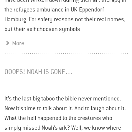
the refugees ambulance in UK-Eppendorf –
Hamburg. For safety reasons not their real names,
but their self choosen symbols
More
OOOPS! NOAH IS GONE…
It’s the last big taboo the bible never mentioned.
Now it’s time to talk about it. And to laugh about it.
What the hell happened to the creatures who
simply missed Noah’s ark? Well, we know where