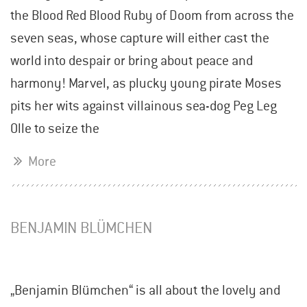
the Blood Red Blood Ruby of Doom from across the
seven seas, whose capture will either cast the
world into despair or bring about peace and
harmony! Marvel, as plucky young pirate Moses
pits her wits against villainous sea-dog Peg Leg
Olle to seize the
More
BENJAMIN BLÜMCHEN
„Benjamin Blümchen“ is all about the lovely and