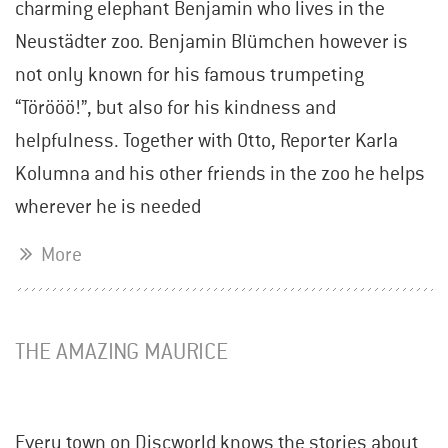
charming elephant Benjamin who lives in the
Neustädter zoo. Benjamin Blümchen however is
not only known for his famous trumpeting
“Törööö!”, but also for his kindness and
helpfulness. Together with Otto, Reporter Karla
Kolumna and his other friends in the zoo he helps
wherever he is needed
More
THE AMAZING MAURICE
Every town on Discworld knows the stories about