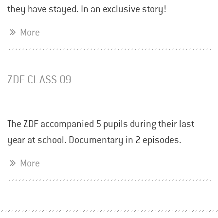
they have stayed. In an exclusive story!
More
ZDF CLASS 09
The ZDF accompanied 5 pupils during their last
year at school. Documentary in 2 episodes.
More