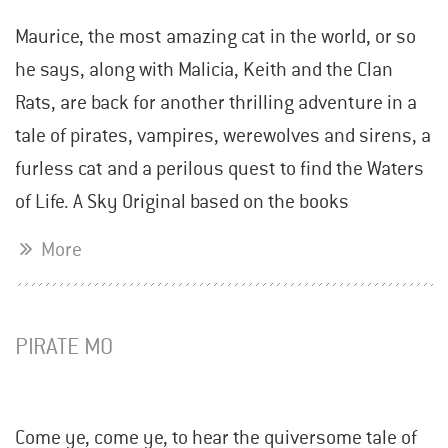
Maurice, the most amazing cat in the world, or so
he says, along with Malicia, Keith and the Clan
Rats, are back for another thrilling adventure in a
tale of pirates, vampires, werewolves and sirens, a
furless cat and a perilous quest to find the Waters
of Life. A Sky Original based on the books
More
PIRATE MO
Come ye, come ye, to hear the quiversome tale of