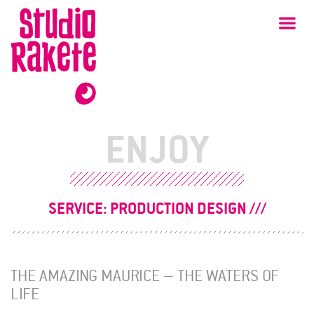
Skip
Studio
Ma
Rakete
to
content
ENJOY
SERVICE:
PRODUCTION DESIGN
THE AMAZING MAURICE – THE WATERS OF
LIFE