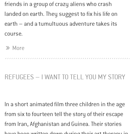
friends in a group of crazy aliens who crash
landed on earth. They suggest to fix his life on
earth – and a tumultuous adventure takes its
course.
More
REFUGEES – I WANT TO TELL YOU MY STORY
In a short animated film three children in the age
from six to fourteen tell the story of their escape
from Iran, Afghanistan and Guinea. Their stories
have been written down during their art therapy in