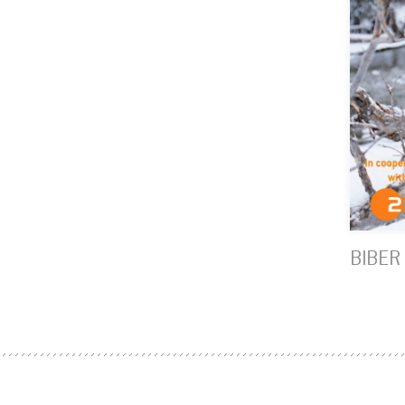
BIBER