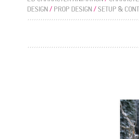
DESIGN
/
PROP DESIGN
/
SETUP & CON