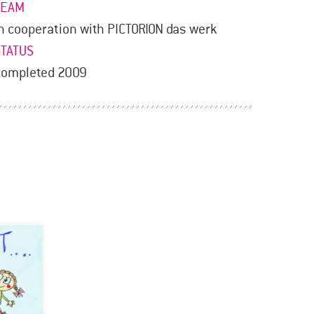
TEAM
n cooperation with PICTORION das werk
STATUS
Completed 2009