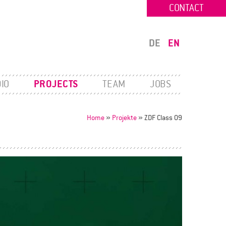
CONTACT
DE
EN
IO
PROJECTS
TEAM
JOBS
Home
»
Projekte
»
ZDF Class 09