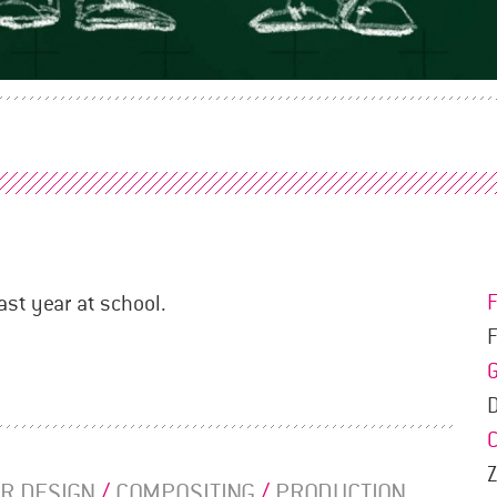
ast year at school.
F
R DESIGN
/
COMPOSITING
/
PRODUCTION