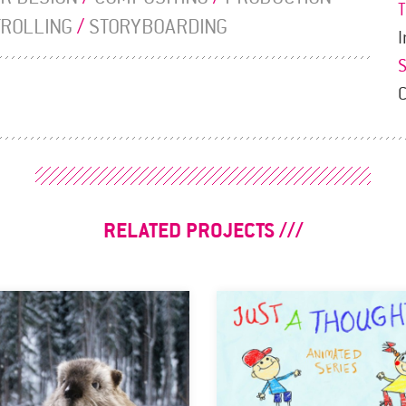
TROLLING
/
STORYBOARDING
I
RELATED PROJECTS