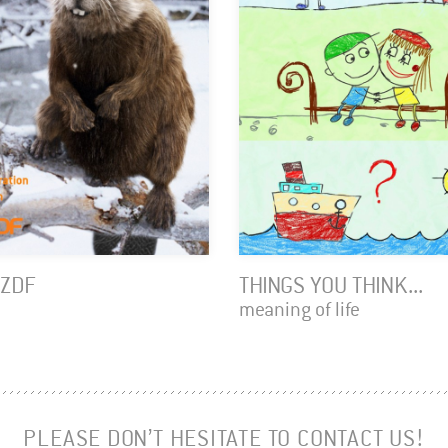
 ZDF
THINGS YOU THINK...
meaning of life
PLEASE DON’T HESITATE TO CONTACT US!