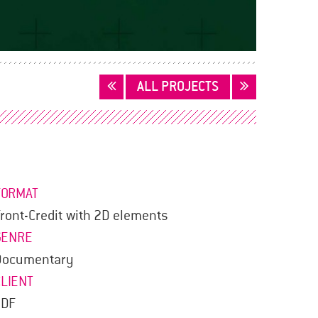
ALL PROJECTS
FORMAT
ront-Credit with 2D elements
GENRE
Documentary
CLIENT
ZDF