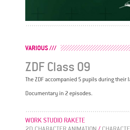
POSTS
NAVIGATION
VARIOUS
ZDF Class 09
The ZDF accompanied 5 pupils during their l
Documentary in 2 episodes.
WORK STUDIO RAKETE
2D CHARACTER ANIMATION
/
CHARACTE