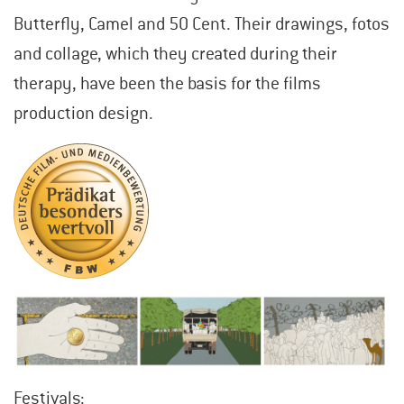
Butterfly, Camel and 50 Cent. Their drawings, fotos
and collage, which they created during their
therapy, have been the basis for the films
production design.
Festivals: