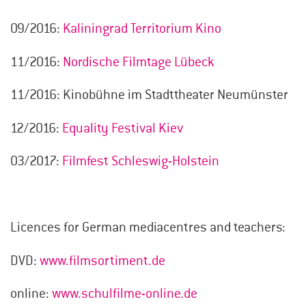
09/2016:
Kaliningrad Territorium Kino
11/2016:
Nordische Filmtage Lübeck
11/2016: Kinobühne im Stadttheater Neumünster
12/2016:
Equality Festival Kiev
03/2017:
Filmfest Schleswig-Holstein
Licences for German mediacentres and teachers:
DVD:
www.filmsortiment.de
online:
www.schulfilme-online.de