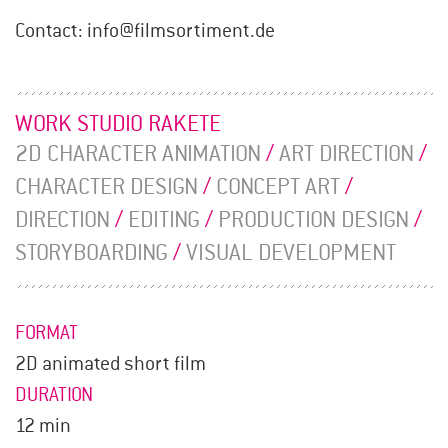
Contact: info@filmsortiment.de
WORK STUDIO RAKETE
2D CHARACTER ANIMATION
/
ART DIRECTION
/
CHARACTER DESIGN
/
CONCEPT ART
/
DIRECTION
/
EDITING
/
PRODUCTION DESIGN
/
STORYBOARDING
/
VISUAL DEVELOPMENT
FORMAT
2D animated short film
DURATION
12 min