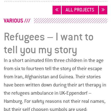
POSTS
ALL PROJECTS
NAVIGATION
VARIOUS
Refugees – I want to
tell you my story
In a short animated film three children in the age
from six to fourteen tell the story of their escape
from Iran, Afghanistan and Guinea. Their stories
have been written down during their art therapy in
the refugees ambulance in UK-Eppendorf –
Hamburg. For safety reasons not their real names,
but their self choosen symbols are used: