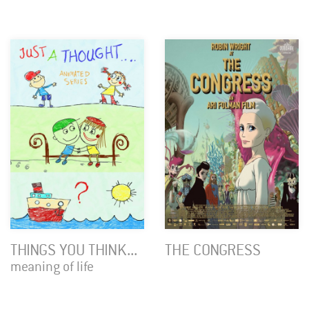
THINGS YOU THINK...
THE CONGRESS
meaning of life