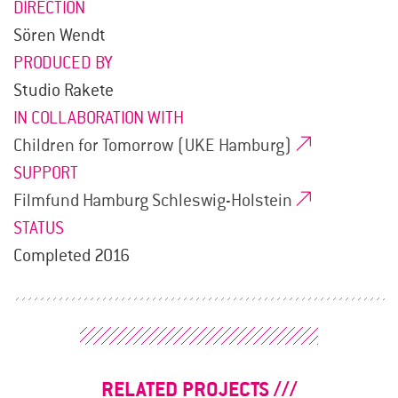
DIRECTION
Sören Wendt
PRODUCED BY
Studio Rakete
IN COLLABORATION WITH
Children for Tomorrow (UKE Hamburg)
SUPPORT
Filmfund Hamburg Schleswig-Holstein
STATUS
Completed 2016
RELATED PROJECTS