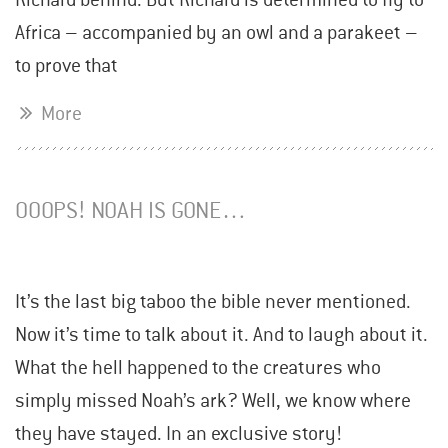
Africa – accompanied by an owl and a parakeet –
to prove that
More
OOOPS! NOAH IS GONE…
It’s the last big taboo the bible never mentioned.
Now it’s time to talk about it. And to laugh about it.
What the hell happened to the creatures who
simply missed Noah’s ark? Well, we know where
they have stayed. In an exclusive story!