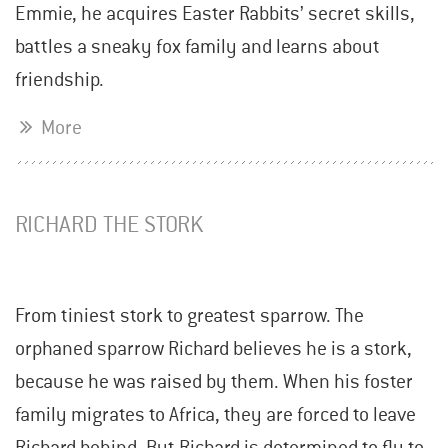
Emmie, he acquires Easter Rabbits’ secret skills,
battles a sneaky fox family and learns about
friendship.
More
RICHARD THE STORK
From tiniest stork to greatest sparrow. The
orphaned sparrow Richard believes he is a stork,
because he was raised by them. When his foster
family migrates to Africa, they are forced to leave
Richard behind. But Richard is determined to fly to