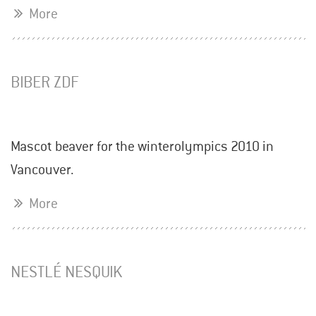
More
BIBER ZDF
Mascot beaver for the winterolympics 2010 in
Vancouver.
More
NESTLÉ NESQUIK