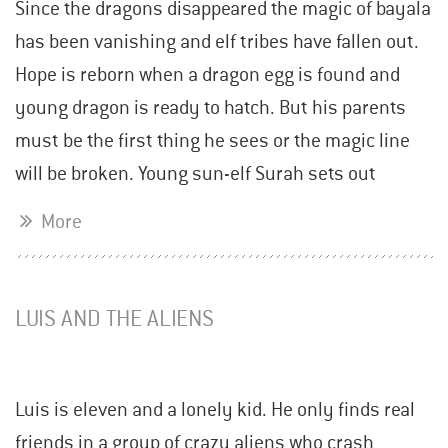
Since the dragons disappeared the magic of bayala
has been vanishing and elf tribes have fallen out.
Hope is reborn when a dragon egg is found and
young dragon is ready to hatch. But his parents
must be the first thing he sees or the magic line
will be broken. Young sun-elf Surah sets out
More
LUIS AND THE ALIENS
Luis is eleven and a lonely kid. He only finds real
friends in a group of crazy aliens who crash