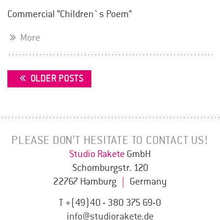
Commercial “Children`s Poem”
More
POSTS
OLDER POSTS
NAVIGATION
PLEASE DON’T HESITATE TO CONTACT US!
Studio Rakete
GmbH
Schomburgstr. 120
22767 Hamburg
|
Germany
T +(49)40 - 380 375 69-0
info@studiorakete.de