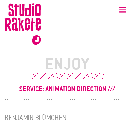
Skip
Studio
Ma
Rakete
to
content
ENJOY
SERVICE:
ANIMATION DIRECTION
BENJAMIN BLÜMCHEN