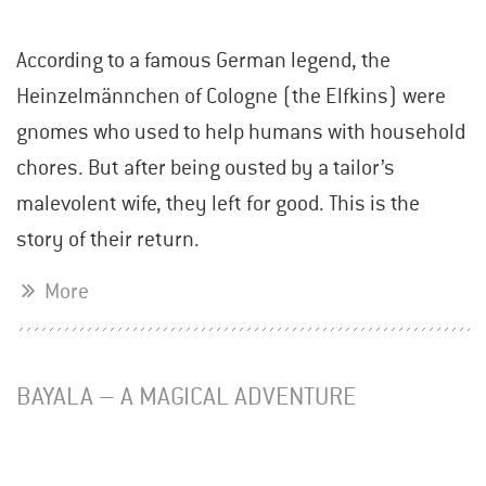
According to a famous German legend, the
Heinzelmännchen of Cologne (the Elfkins) were
gnomes who used to help humans with household
chores. But after being ousted by a tailor’s
malevolent wife, they left for good. This is the
story of their return.
More
BAYALA – A MAGICAL ADVENTURE