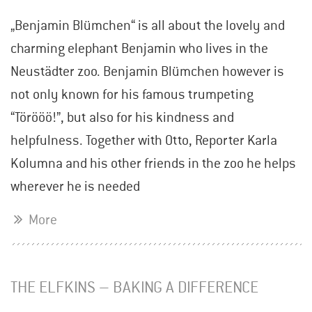
„Benjamin Blümchen“ is all about the lovely and
charming elephant Benjamin who lives in the
Neustädter zoo. Benjamin Blümchen however is
not only known for his famous trumpeting
“Törööö!”, but also for his kindness and
helpfulness. Together with Otto, Reporter Karla
Kolumna and his other friends in the zoo he helps
wherever he is needed
More
THE ELFKINS – BAKING A DIFFERENCE