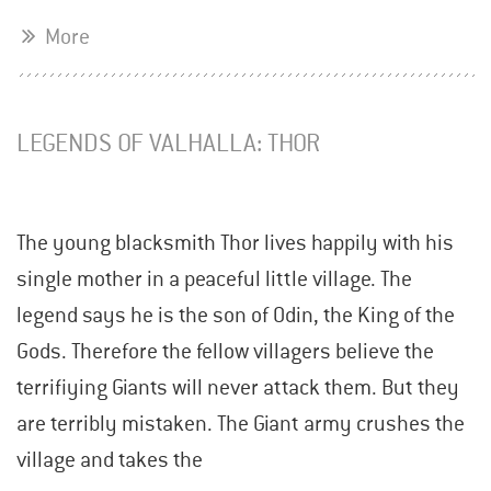
More
LEGENDS OF VALHALLA: THOR
The young blacksmith Thor lives happily with his
single mother in a peaceful little village. The
legend says he is the son of Odin, the King of the
Gods. Therefore the fellow villagers believe the
terrifiying Giants will never attack them. But they
are terribly mistaken. The Giant army crushes the
village and takes the