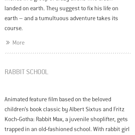
landed on earth. They suggest to fix his life on
earth – and a tumultuous adventure takes its
course.
More
RABBIT SCHOOL
Animated feature film based on the beloved
children’s book classic by Albert Sixtus and Fritz
Koch-Gotha: Rabbit Max, a juvenile shoplifter, gets
trapped in an old-fashioned school. With rabbit girl