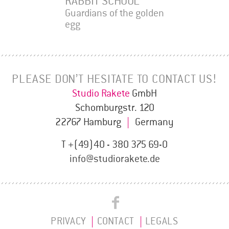
RABBIT SCHOOL
Guardians of the golden
egg
PLEASE DON’T HESITATE TO CONTACT US!
Studio Rakete
GmbH
Schomburgstr. 120
22767 Hamburg
|
Germany
T +(49)40 - 380 375 69-0
info@studiorakete.de
Studio
Studio
Rakete
PRIVACY
CONTACT
LEGALS