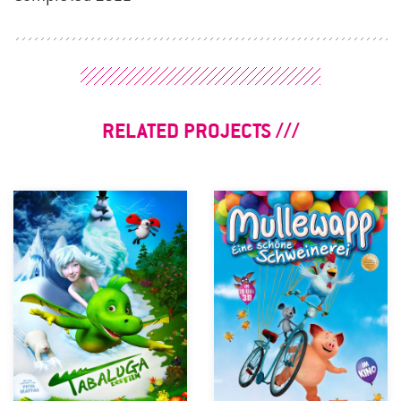
RELATED PROJECTS