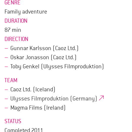
GENRE
Family adventure
DURATION
87 min
DIRECTION
Gunnar Karlsson (Caoz Ltd.)
Oskar Jonasson (Caoz Ltd.)
Toby Genkel (Ulysses Filmproduktion)
TEAM
Caoz Ltd. (Iceland)
Ulysses Filmproduktion (Germany)
Magma Films (Ireland)
STATUS
Completed 2011