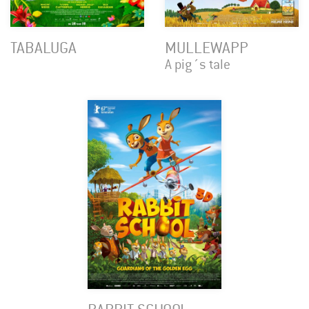
TABALUGA
MULLEWAPP
A pig´s tale