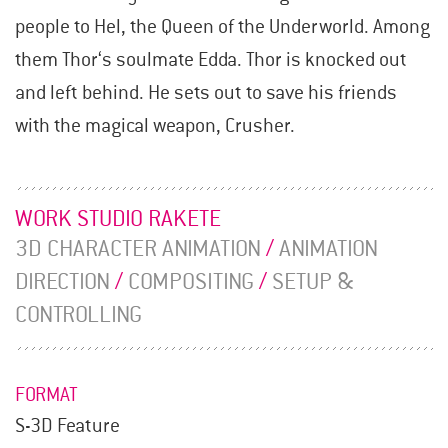
people to Hel, the Queen of the Underworld. Among
them Thor‘s soulmate Edda. Thor is knocked out
and left behind. He sets out to save his friends
with the magical weapon, Crusher.
WORK STUDIO RAKETE
3D CHARACTER ANIMATION
/
ANIMATION
DIRECTION
/
COMPOSITING
/
SETUP &
CONTROLLING
FORMAT
S-3D Feature