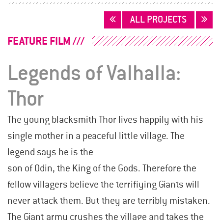
POSTS
ALL PROJECTS
NAVIGATION
FEATURE FILM
Legends of Valhalla:
Thor
The young blacksmith Thor lives happily with his
single mother in a peaceful little village. The
legend says he is the
son of Odin, the King of the Gods. Therefore the
fellow villagers believe the terrifiying Giants will
never attack them. But they are terribly mistaken.
The Giant army crushes the village and takes the