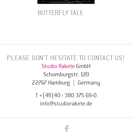
BUTTERFLY TALE
PLEASE DON’T HESITATE TO CONTACT US!
Studio Rakete
GmbH
Schomburgstr. 120
22767 Hamburg
|
Germany
T +(49)40 - 380 375 69-0
info@studiorakete.de
Studio