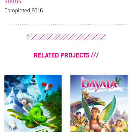
STATUS
Completed 2016
RELATED PROJECTS