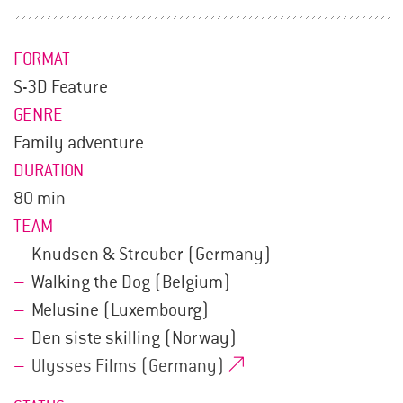
FORMAT
S-3D Feature
GENRE
Family adventure
DURATION
80 min
TEAM
Knudsen & Streuber (Germany)
Walking the Dog (Belgium)
Melusine (Luxembourg)
Den siste skilling (Norway)
Ulysses Films (Germany)