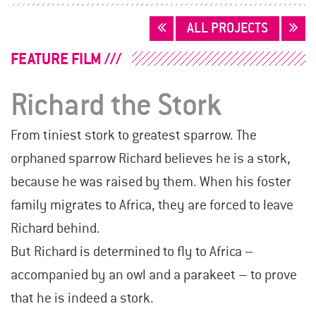
POSTS
ALL PROJECTS
NAVIGATION
FEATURE FILM
Richard the Stork
From tiniest stork to greatest sparrow. The
orphaned sparrow Richard believes he is a stork,
because he was raised by them. When his foster
family migrates to Africa, they are forced to leave
Richard behind.
But Richard is determined to fly to Africa –
accompanied by an owl and a parakeet – to prove
that he is indeed a stork.