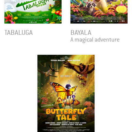
TABALUGA
BAYALA
A magical adventure