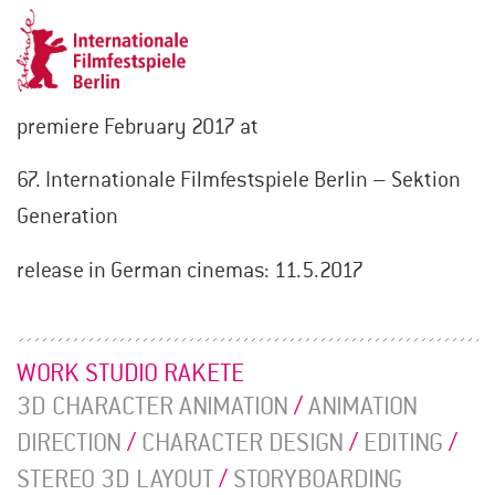
premiere February 2017 at
67. Internationale Filmfestspiele Berlin – Sektion
Generation
release in German cinemas: 11.5.2017
WORK STUDIO RAKETE
3D CHARACTER ANIMATION
/
ANIMATION
DIRECTION
/
CHARACTER DESIGN
/
EDITING
/
STEREO 3D LAYOUT
/
STORYBOARDING