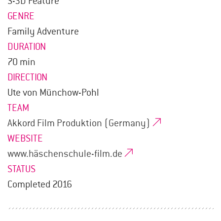
S-3D Feature
GENRE
Family Adventure
DURATION
70 min
DIRECTION
Ute von Münchow-Pohl
TEAM
Akkord Film Produktion (Germany)
WEBSITE
www.häschenschule-film.de
STATUS
Completed 2016