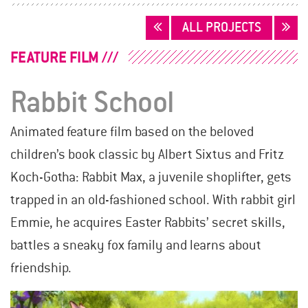
POSTS
ALL PROJECTS
NAVIGATION
FEATURE FILM
Rabbit School
Animated feature film based on the beloved
children’s book classic by Albert Sixtus and Fritz
Koch-Gotha: Rabbit Max, a juvenile shoplifter, gets
trapped in an old-fashioned school. With rabbit girl
Emmie, he acquires Easter Rabbits’ secret skills,
battles a sneaky fox family and learns about
friendship.