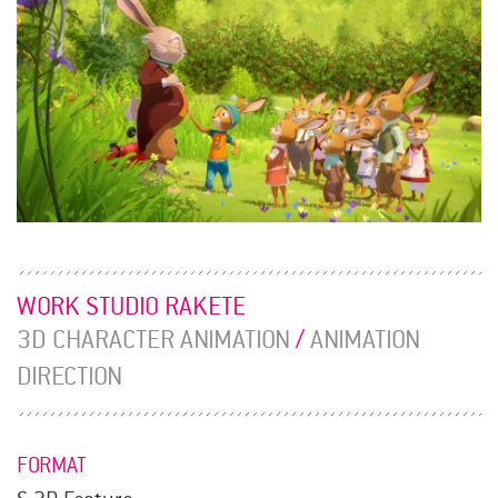
WORK STUDIO RAKETE
3D CHARACTER ANIMATION
/
ANIMATION
DIRECTION
FORMAT