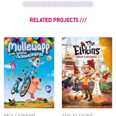
RELATED PROJECTS