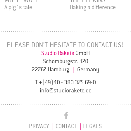
MULLEWAPP
THE ELFKINS
A pig´s tale
Baking a difference
PLEASE DON’T HESITATE TO CONTACT US!
Studio Rakete
GmbH
Schomburgstr. 120
22767 Hamburg
|
Germany
T +(49)40 - 380 375 69-0
info@studiorakete.de
Studio
Studio
Rakete
PRIVACY
CONTACT
LEGALS