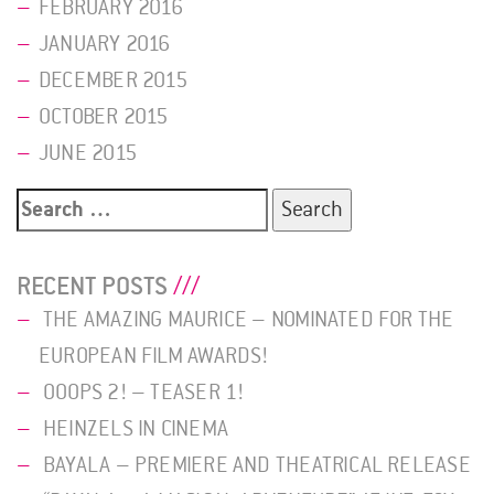
FEBRUARY 2016
JANUARY 2016
DECEMBER 2015
OCTOBER 2015
JUNE 2015
Search
for:
RECENT POSTS
THE AMAZING MAURICE – NOMINATED FOR THE
EUROPEAN FILM AWARDS!
OOOPS 2! – TEASER 1!
HEINZELS IN CINEMA
BAYALA – PREMIERE AND THEATRICAL RELEASE