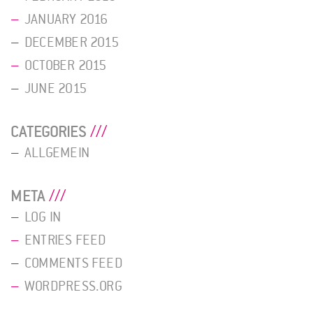
JANUARY 2016
DECEMBER 2015
OCTOBER 2015
JUNE 2015
CATEGORIES
ALLGEMEIN
META
LOG IN
ENTRIES FEED
COMMENTS FEED
WORDPRESS.ORG