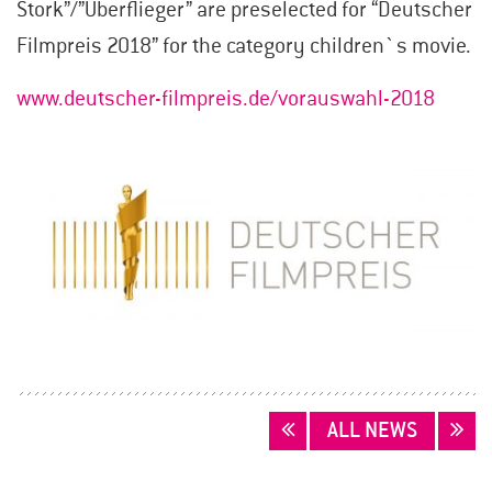
Stork”/”Überflieger” are preselected for “Deutscher
Filmpreis 2018” for the category children`s movie.
www.deutscher-filmpreis.de/vorauswahl-2018
POSTS
ALL NEWS
NAVIGATION