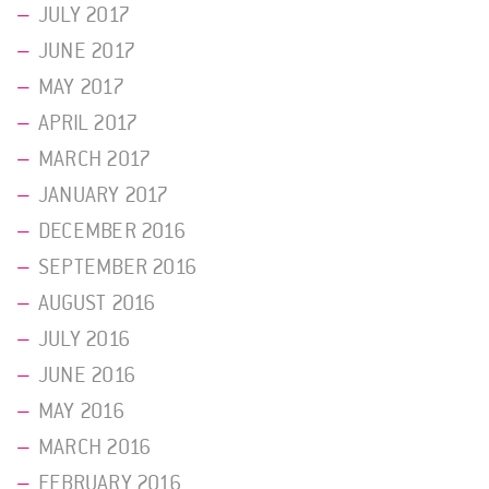
JULY 2017
JUNE 2017
MAY 2017
APRIL 2017
MARCH 2017
JANUARY 2017
DECEMBER 2016
SEPTEMBER 2016
AUGUST 2016
JULY 2016
JUNE 2016
MAY 2016
MARCH 2016
FEBRUARY 2016