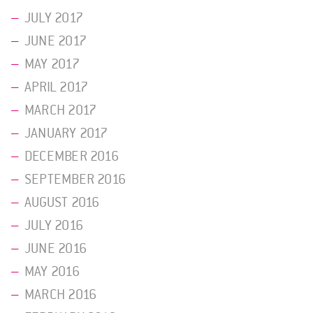
JULY 2017
JUNE 2017
MAY 2017
APRIL 2017
MARCH 2017
JANUARY 2017
DECEMBER 2016
SEPTEMBER 2016
AUGUST 2016
JULY 2016
JUNE 2016
MAY 2016
MARCH 2016