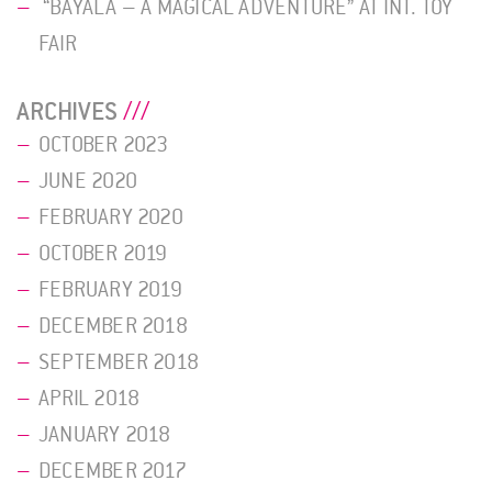
“BAYALA – A MAGICAL ADVENTURE” AT INT. TOY
FAIR
ARCHIVES
OCTOBER 2023
JUNE 2020
FEBRUARY 2020
OCTOBER 2019
FEBRUARY 2019
DECEMBER 2018
SEPTEMBER 2018
APRIL 2018
JANUARY 2018
DECEMBER 2017