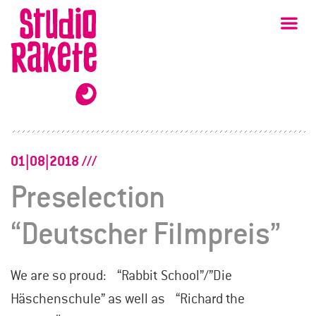
Skip
Studio
Ma
Rakete
to
content
01|08|2018
Preselection
“Deutscher Filmpreis”
We are so proud: “Rabbit School”/”Die
Häschenschule” as well as “Richard the