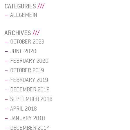
CATEGORIES
ALLGEMEIN
ARCHIVES
OCTOBER 2023
JUNE 2020
FEBRUARY 2020
OCTOBER 2019
FEBRUARY 2019
DECEMBER 2018
SEPTEMBER 2018
APRIL 2018
JANUARY 2018
DECEMBER 2017