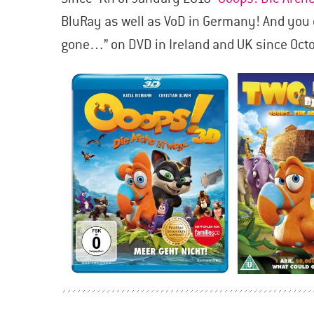
BluRay as well as VoD in Germany! And you 
gone…” on DVD in Ireland and UK since Octo
POSTS