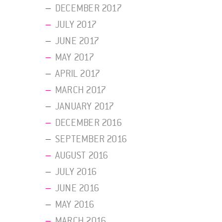
DECEMBER 2017
JULY 2017
JUNE 2017
MAY 2017
APRIL 2017
MARCH 2017
JANUARY 2017
DECEMBER 2016
SEPTEMBER 2016
AUGUST 2016
JULY 2016
JUNE 2016
MAY 2016
MARCH 2016