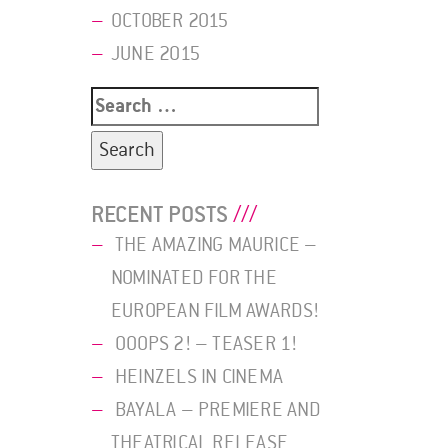
OCTOBER 2015
JUNE 2015
Search
for:
RECENT POSTS
THE AMAZING MAURICE –
NOMINATED FOR THE
EUROPEAN FILM AWARDS!
OOOPS 2! – TEASER 1!
HEINZELS IN CINEMA
BAYALA – PREMIERE AND
THEATRICAL RELEASE