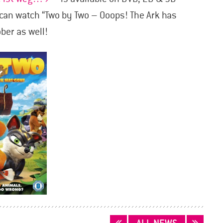
can watch “Two by Two – Ooops! The Ark has
ber as well!