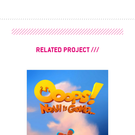
RELATED PROJECT