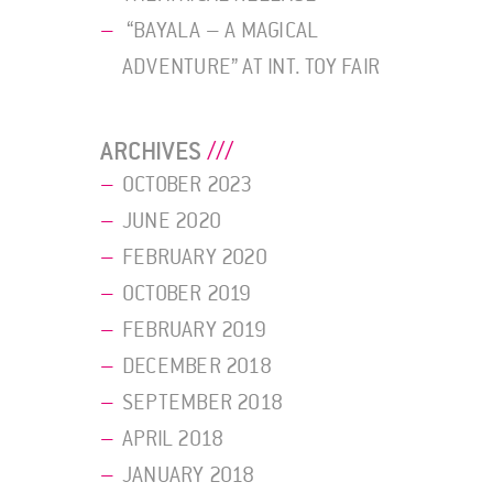
“BAYALA – A MAGICAL
ADVENTURE” AT INT. TOY FAIR
ARCHIVES
OCTOBER 2023
JUNE 2020
FEBRUARY 2020
OCTOBER 2019
FEBRUARY 2019
DECEMBER 2018
SEPTEMBER 2018
APRIL 2018
JANUARY 2018