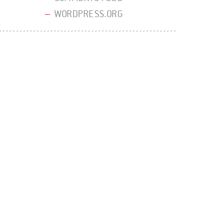
WORDPRESS.ORG