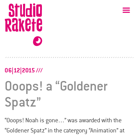
Skip
Studio
Ma
Rakete
to
content
06|12|2015
Ooops! a “Goldener
Spatz”
“Ooops! Noah is gone…” was awarded with the
“Goldener Spatz” in the catergory “Animation” at