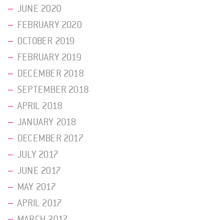
JUNE 2020
FEBRUARY 2020
OCTOBER 2019
FEBRUARY 2019
DECEMBER 2018
SEPTEMBER 2018
APRIL 2018
JANUARY 2018
DECEMBER 2017
JULY 2017
JUNE 2017
MAY 2017
APRIL 2017
MARCH 2017