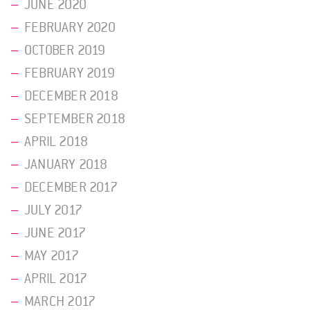
JUNE 2020
FEBRUARY 2020
OCTOBER 2019
FEBRUARY 2019
DECEMBER 2018
SEPTEMBER 2018
APRIL 2018
JANUARY 2018
DECEMBER 2017
JULY 2017
JUNE 2017
MAY 2017
APRIL 2017
MARCH 2017