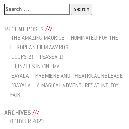
Search
for:
RECENT POSTS
THE AMAZING MAURICE – NOMINATED FOR THE
EUROPEAN FILM AWARDS!
OOOPS 2! – TEASER 1!
HEINZELS IN CINEMA
BAYALA – PREMIERE AND THEATRICAL RELEASE
“BAYALA – A MAGICAL ADVENTURE” AT INT. TOY
FAIR
ARCHIVES
OCTOBER 2023