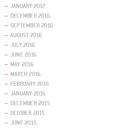
JANUARY 2017
DECEMBER 2016
SEPTEMBER 2016
AUGUST 2016
JULY 2016
JUNE 2016
MAY 2016
MARCH 2016
FEBRUARY 2016
JANUARY 2016
DECEMBER 2015
OCTOBER 2015
JUNE 2015