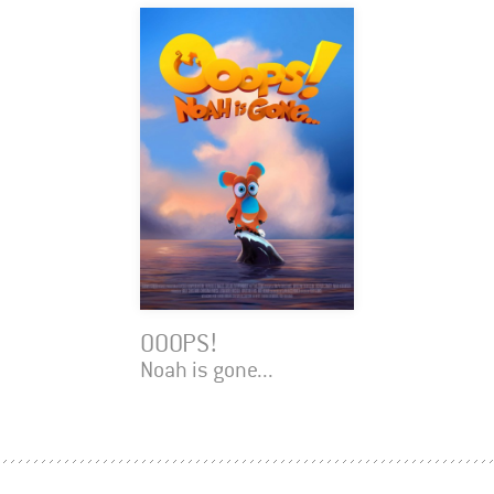
OOOPS!
Noah is gone...