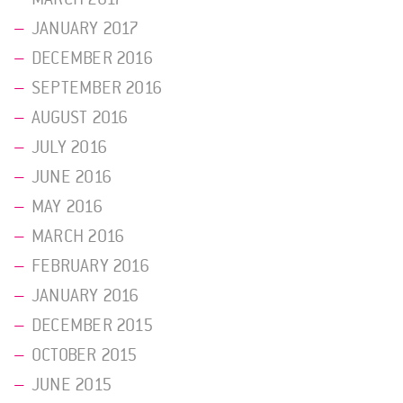
JANUARY 2017
DECEMBER 2016
SEPTEMBER 2016
AUGUST 2016
JULY 2016
JUNE 2016
MAY 2016
MARCH 2016
FEBRUARY 2016
JANUARY 2016
DECEMBER 2015
OCTOBER 2015
JUNE 2015