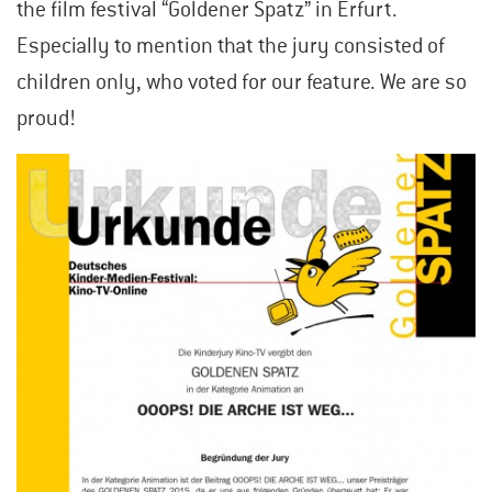
the film festival “Goldener Spatz” in Erfurt.
Especially to mention that the jury consisted of
children only, who voted for our feature. We are so
proud!