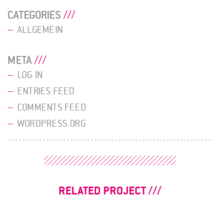
CATEGORIES
ALLGEMEIN
META
LOG IN
ENTRIES FEED
COMMENTS FEED
WORDPRESS.ORG
RELATED PROJECT