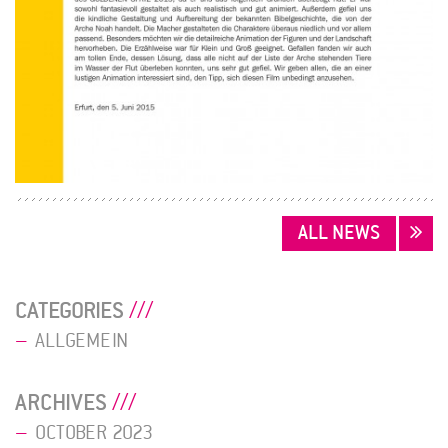
POSTS
ALL NEWS
NAVIGATION
CATEGORIES
ALLGEMEIN
ARCHIVES
OCTOBER 2023