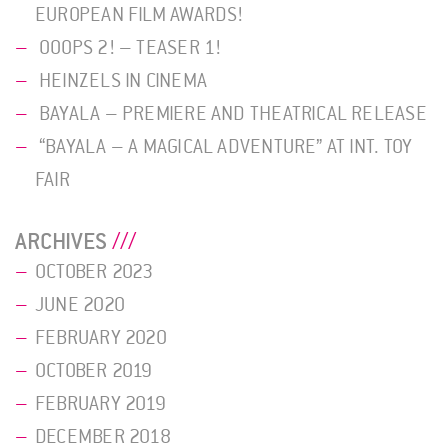
EUROPEAN FILM AWARDS!
OOOPS 2! – TEASER 1!
HEINZELS IN CINEMA
BAYALA – PREMIERE AND THEATRICAL RELEASE
“BAYALA – A MAGICAL ADVENTURE” AT INT. TOY
FAIR
ARCHIVES
OCTOBER 2023
JUNE 2020
FEBRUARY 2020
OCTOBER 2019
FEBRUARY 2019
DECEMBER 2018