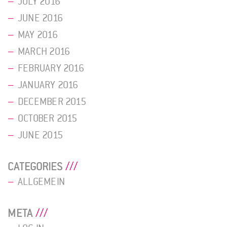
JULY 2016
JUNE 2016
MAY 2016
MARCH 2016
FEBRUARY 2016
JANUARY 2016
DECEMBER 2015
OCTOBER 2015
JUNE 2015
CATEGORIES
ALLGEMEIN
META