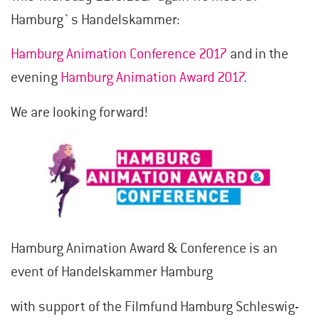
Hamburg`s Handelskammer:
Hamburg Animation Conference 2017
and in the
evening
Hamburg Animation Award 2017
.
We are looking forward!
Hamburg Animation Award & Conference is an
event of Handelskammer Hamburg
with support of the Filmfund Hamburg Schleswig-