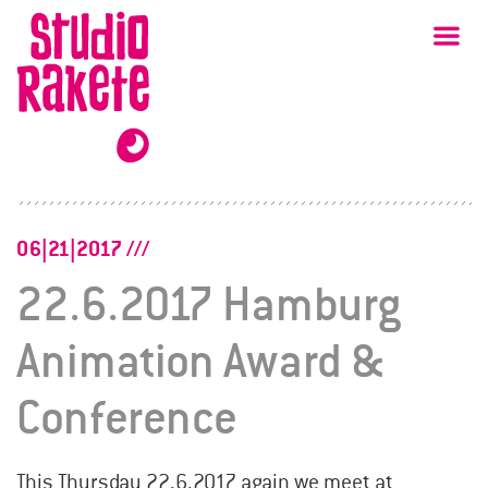
Skip
Studio
Ma
Rakete
to
content
06|21|2017
22.6.2017 Hamburg
Animation Award &
Conference
This Thursday 22.6.2017 again we meet at