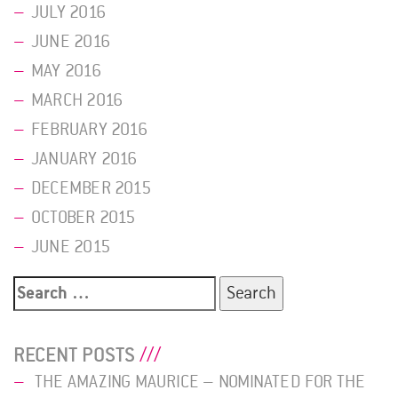
JULY 2016
JUNE 2016
MAY 2016
MARCH 2016
FEBRUARY 2016
JANUARY 2016
DECEMBER 2015
OCTOBER 2015
JUNE 2015
Search
for:
RECENT POSTS
THE AMAZING MAURICE – NOMINATED FOR THE