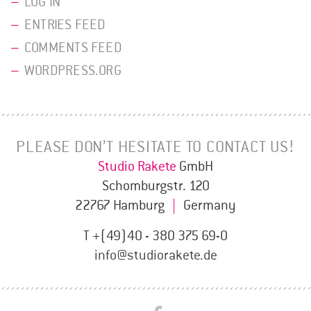
LOG IN
ENTRIES FEED
COMMENTS FEED
WORDPRESS.ORG
PLEASE DON’T HESITATE TO CONTACT US!
Studio Rakete
GmbH
Schomburgstr. 120
22767 Hamburg
|
Germany
T +(49)40 - 380 375 69-0
info@studiorakete.de