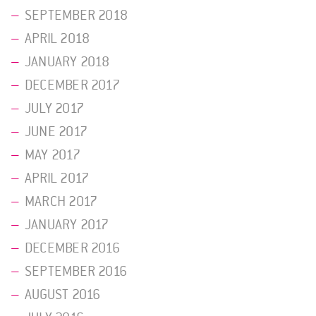
SEPTEMBER 2018
APRIL 2018
JANUARY 2018
DECEMBER 2017
JULY 2017
JUNE 2017
MAY 2017
APRIL 2017
MARCH 2017
JANUARY 2017
DECEMBER 2016
SEPTEMBER 2016
AUGUST 2016