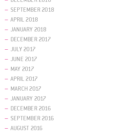
DECEMBER 2018
SEPTEMBER 2018
APRIL 2018
JANUARY 2018
DECEMBER 2017
JULY 2017
JUNE 2017
MAY 2017
APRIL 2017
MARCH 2017
JANUARY 2017
DECEMBER 2016
SEPTEMBER 2016
AUGUST 2016