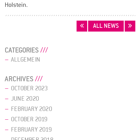
Holstein.
POSTS
ALL NEWS
NAVIGATION
CATEGORIES
ALLGEMEIN
ARCHIVES
OCTOBER 2023
JUNE 2020
FEBRUARY 2020
OCTOBER 2019
FEBRUARY 2019