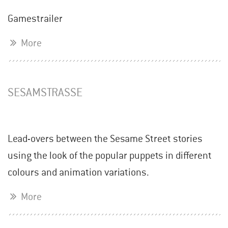
Gamestrailer
More
SESAMSTRASSE
Lead-overs between the Sesame Street stories
using the look of the popular puppets in different
colours and animation variations.
More