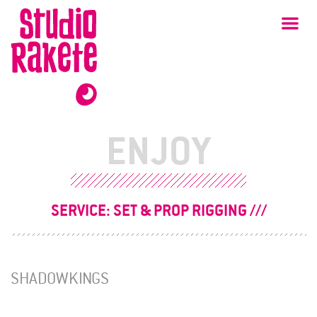
Skip
Studio
Ma
Rakete
to
content
ENJOY
SERVICE:
SET & PROP RIGGING
SHADOWKINGS