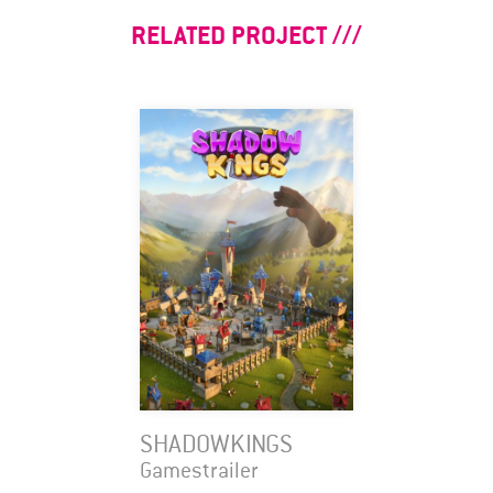
RELATED PROJECT
SHADOWKINGS
Gamestrailer