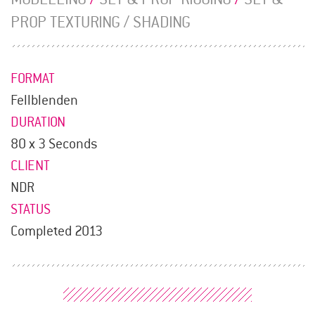
PROP TEXTURING / SHADING
FORMAT
Fellblenden
DURATION
80 x 3 Seconds
CLIENT
NDR
STATUS
Completed 2013