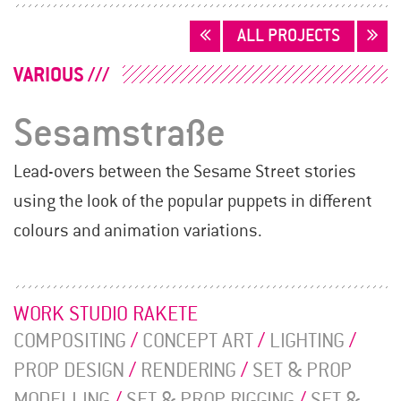
POSTS
ALL PROJECTS
NAVIGATION
VARIOUS
Sesamstraße
Lead-overs between the Sesame Street stories
using the look of the popular puppets in different
colours and animation variations.
WORK STUDIO RAKETE
COMPOSITING
/
CONCEPT ART
/
LIGHTING
/
PROP DESIGN
/
RENDERING
/
SET & PROP
MODELLING
/
SET & PROP RIGGING
/
SET &