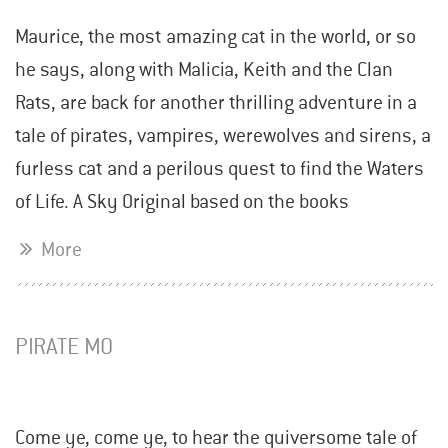
Maurice, the most amazing cat in the world, or so
he says, along with Malicia, Keith and the Clan
Rats, are back for another thrilling adventure in a
tale of pirates, vampires, werewolves and sirens, a
furless cat and a perilous quest to find the Waters
of Life. A Sky Original based on the books
More
PIRATE MO
Come ye, come ye, to hear the quiversome tale of