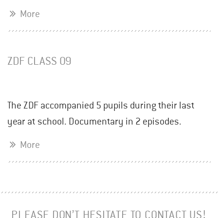
More
ZDF CLASS 09
The ZDF accompanied 5 pupils during their last
year at school. Documentary in 2 episodes.
More
PLEASE DON’T HESITATE TO CONTACT US!