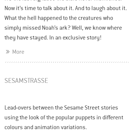
Now it’s time to talk about it. And to laugh about it.
What the hell happened to the creatures who
simply missed Noah’s ark? Well, we know where
they have stayed. In an exclusive story!
More
SESAMSTRASSE
Lead-overs between the Sesame Street stories
using the look of the popular puppets in different
colours and animation variations.