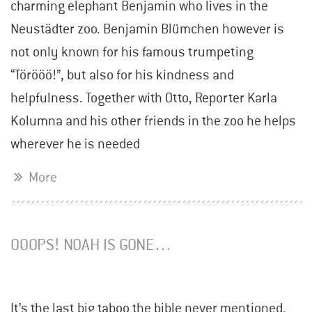
charming elephant Benjamin who lives in the
Neustädter zoo. Benjamin Blümchen however is
not only known for his famous trumpeting
“Törööö!”, but also for his kindness and
helpfulness. Together with Otto, Reporter Karla
Kolumna and his other friends in the zoo he helps
wherever he is needed
More
OOOPS! NOAH IS GONE…
It’s the last big taboo the bible never mentioned.