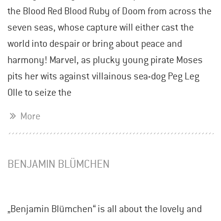
the Blood Red Blood Ruby of Doom from across the
seven seas, whose capture will either cast the
world into despair or bring about peace and
harmony! Marvel, as plucky young pirate Moses
pits her wits against villainous sea-dog Peg Leg
Olle to seize the
More
BENJAMIN BLÜMCHEN
„Benjamin Blümchen“ is all about the lovely and