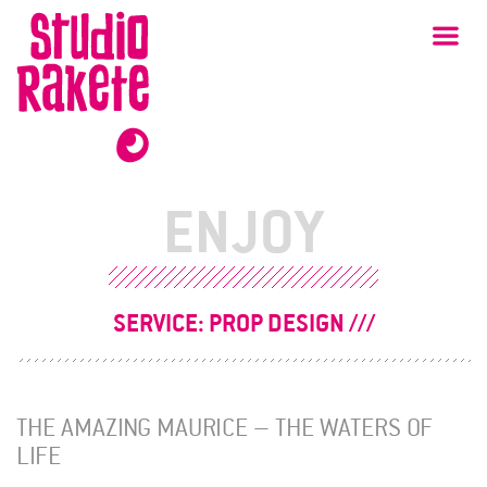
Skip
Studio
Ma
Rakete
to
content
ENJOY
SERVICE:
PROP DESIGN
THE AMAZING MAURICE – THE WATERS OF
LIFE