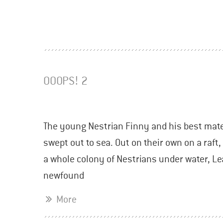
OOOPS! 2
The young Nestrian Finny and his best mate 
swept out to sea. Out on their own on a raft
a whole colony of Nestrians under water, Lea
newfound
More