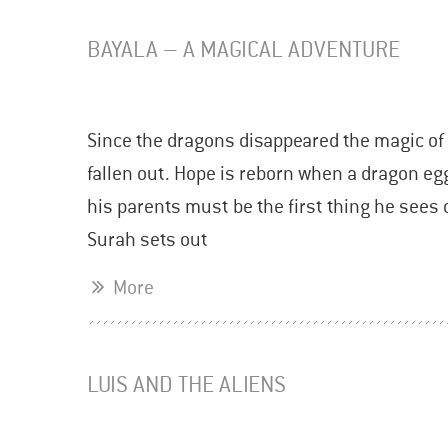
BAYALA – A MAGICAL ADVENTURE
Since the dragons disappeared the magic of 
fallen out. Hope is reborn when a dragon eg
his parents must be the first thing he sees 
Surah sets out
More
LUIS AND THE ALIENS