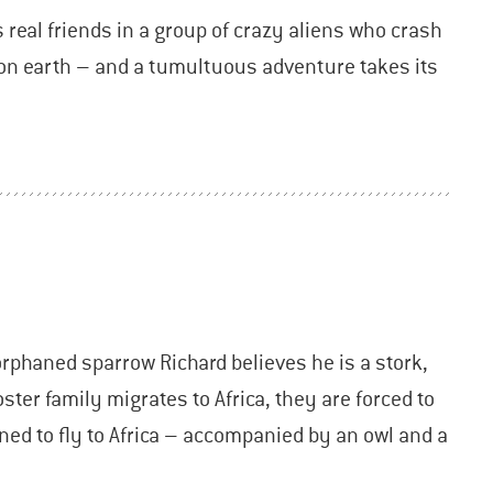
s real friends in a group of crazy aliens who crash
e on earth – and a tumultuous adventure takes its
orphaned sparrow Richard believes he is a stork,
ter family migrates to Africa, they are forced to
ned to fly to Africa – accompanied by an owl and a