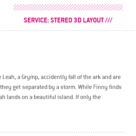
SERVICE:
STEREO 3D LAYOUT
Leah, a Grymp, accidently fall of the ark and are
, they get separated by a storm. While Finny finds
h lands on a beautiful island. If only the