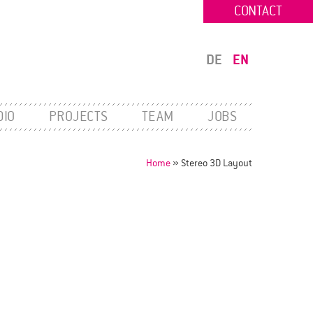
CONTACT
DE
EN
DIO
PROJECTS
TEAM
JOBS
Home
»
Stereo 3D Layout