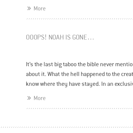
More
OOOPS! NOAH IS GONE…
It’s the last big taboo the bible never mentio
about it. What the hell happened to the cre
know where they have stayed. In an exclusi
More