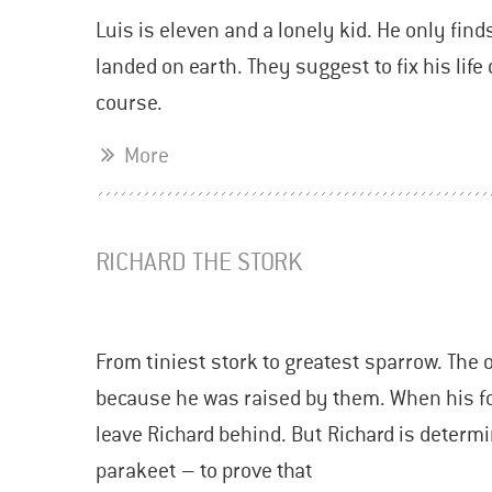
Luis is eleven and a lonely kid. He only find
landed on earth. They suggest to fix his lif
course.
More
RICHARD THE STORK
From tiniest stork to greatest sparrow. The 
because he was raised by them. When his fos
leave Richard behind. But Richard is determi
parakeet – to prove that