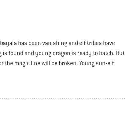
bayala has been vanishing and elf tribes have
g is found and young dragon is ready to hatch. But
or the magic line will be broken. Young sun-elf