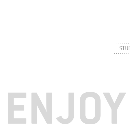
STU
ENJOY