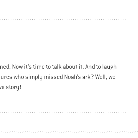
ned. Now it’s time to talk about it. And to laugh
atures who simply missed Noah’s ark? Well, we
ve story!