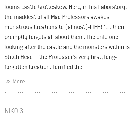
looms Castle Grotteskew. Here, in his Laboratory,
the maddest of all Mad Professors awakes
monstrous Creations to (almost)-LIFE!™… then
promptly forgets all about them. The only one
looking after the castle and the monsters within is
Stitch Head – the Professor’s very first, long-
forgotten Creation. Terrified the
More
NIKO 3