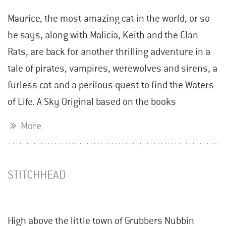
Maurice, the most amazing cat in the world, or so
he says, along with Malicia, Keith and the Clan
Rats, are back for another thrilling adventure in a
tale of pirates, vampires, werewolves and sirens, a
furless cat and a perilous quest to find the Waters
of Life. A Sky Original based on the books
More
STITCHHEAD
High above the little town of Grubbers Nubbin