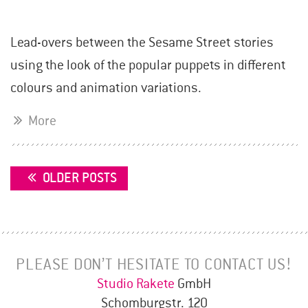
Lead-overs between the Sesame Street stories
using the look of the popular puppets in different
colours and animation variations.
More
POSTS
OLDER POSTS
NAVIGATION
PLEASE DON’T HESITATE TO CONTACT US!
Studio Rakete
GmbH
Schomburgstr. 120