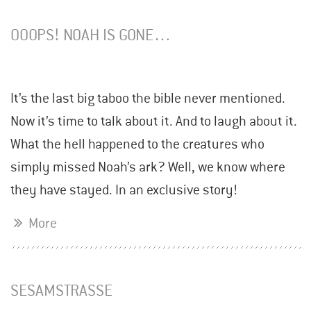
OOOPS! NOAH IS GONE…
It’s the last big taboo the bible never mentioned.
Now it’s time to talk about it. And to laugh about it.
What the hell happened to the creatures who
simply missed Noah’s ark? Well, we know where
they have stayed. In an exclusive story!
More
SESAMSTRASSE