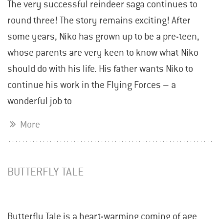
The very successful reindeer saga continues to
round three! The story remains exciting! After
some years, Niko has grown up to be a pre-teen,
whose parents are very keen to know what Niko
should do with his life. His father wants Niko to
continue his work in the Flying Forces – a
wonderful job to
More
BUTTERFLY TALE
Butterfly Tale is a heart-warming coming of age