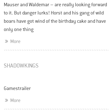
Mauser and Waldemar – are really looking forward
to it. But danger lurks! Horst and his gang of wild
boars have got wind of the birthday cake and have
only one thing
More
SHADOWKINGS
Gamestrailer
More