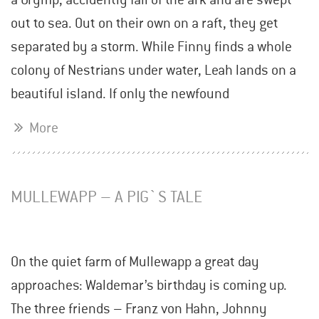
out to sea. Out on their own on a raft, they get
separated by a storm. While Finny finds a whole
colony of Nestrians under water, Leah lands on a
beautiful island. If only the newfound
More
MULLEWAPP – A PIG`S TALE
On the quiet farm of Mullewapp a great day
approaches: Waldemar’s birthday is coming up.
The three friends – Franz von Hahn, Johnny