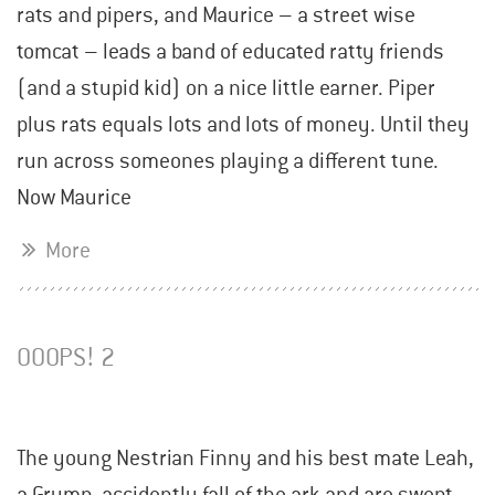
rats and pipers, and Maurice – a street wise
tomcat – leads a band of educated ratty friends
(and a stupid kid) on a nice little earner. Piper
plus rats equals lots and lots of money. Until they
run across someones playing a different tune.
Now Maurice
More
OOOPS! 2
The young Nestrian Finny and his best mate Leah,
a Grymp, accidently fall of the ark and are swept