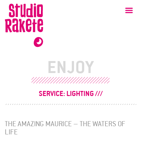
Skip
Studio
Ma
Rakete
to
content
ENJOY
SERVICE:
LIGHTING
THE AMAZING MAURICE – THE WATERS OF
LIFE