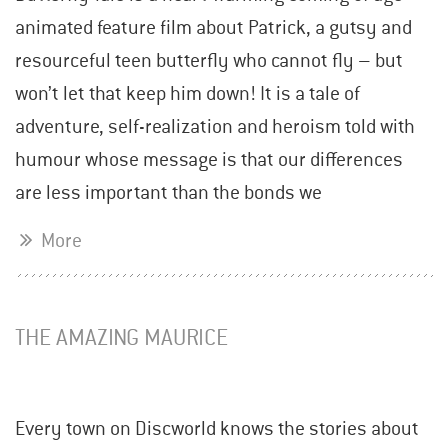
animated feature film about Patrick, a gutsy and
resourceful teen butterfly who cannot fly – but
won’t let that keep him down! It is a tale of
adventure, self-realization and heroism told with
humour whose message is that our differences
are less important than the bonds we
More
THE AMAZING MAURICE
Every town on Discworld knows the stories about