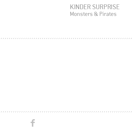
KINDER SURPRISE
Monsters & Pirates
Studio
Studio