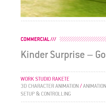
POSTS
NAVIGATION
COMMERCIAL
Kinder Surprise – G
WORK STUDIO RAKETE
3D CHARACTER ANIMATION
/
ANIMATION
SETUP & CONTROLLING