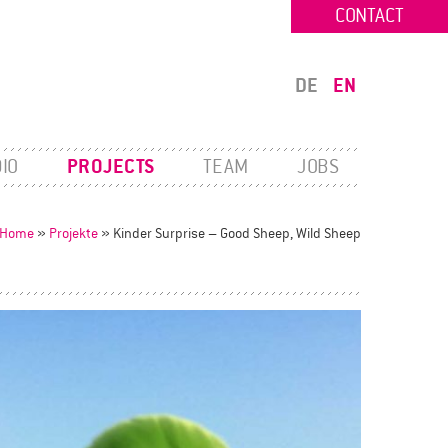
CONTACT
DE
EN
IO
PROJECTS
TEAM
JOBS
Home
»
Projekte
»
Kinder Surprise – Good Sheep, Wild Sheep