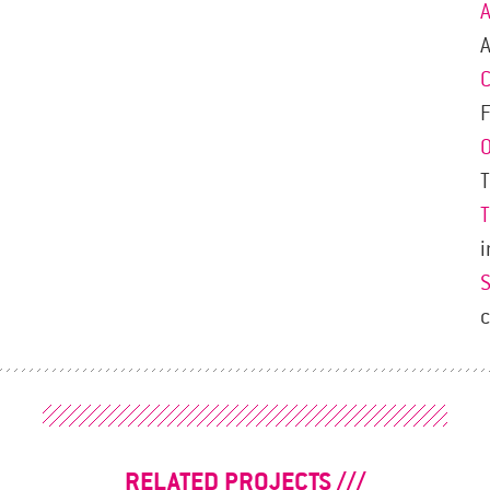
A
F
i
RELATED PROJECTS