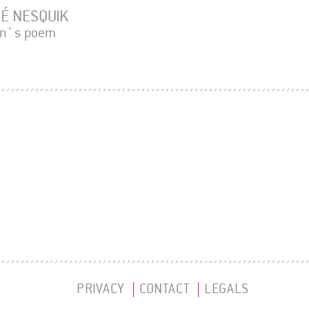
É NESQUIK
en`s poem
PRIVACY
CONTACT
LEGALS