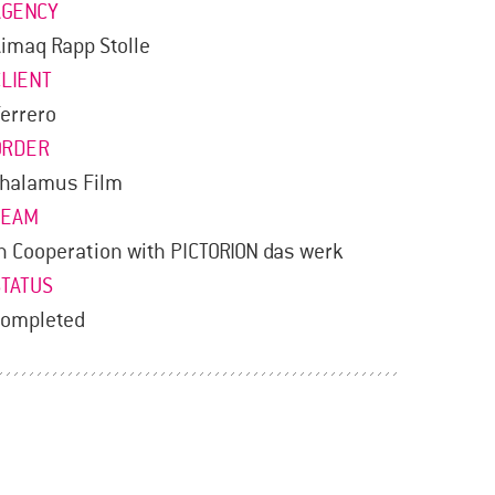
AGENCY
imaq Rapp Stolle
CLIENT
errero
ORDER
Thalamus Film
TEAM
n Cooperation with PICTORION das werk
STATUS
completed