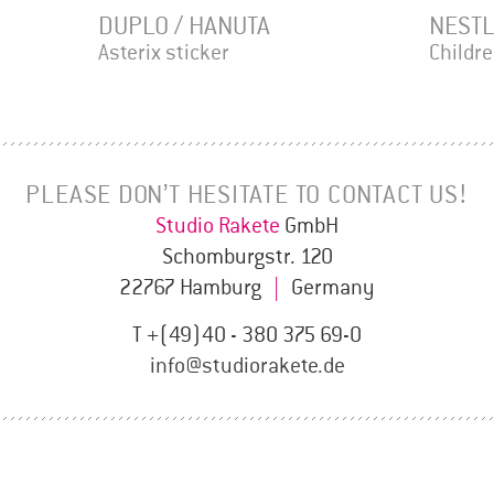
DUPLO / HANUTA
NESTL
Asterix sticker
Childr
PLEASE DON’T HESITATE TO CONTACT US!
Studio Rakete
GmbH
Schomburgstr. 120
22767 Hamburg
|
Germany
T +(49)40 - 380 375 69-0
info@studiorakete.de