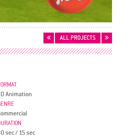
ALL PROJECTS
FORMAT
3D Animation
GENRE
Commercial
DURATION
0 sec / 15 sec