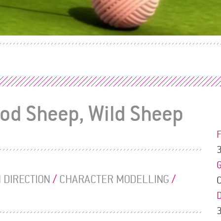
ood Sheep, Wild Sheep
 DIRECTION
/
CHARACTER MODELLING
/
3