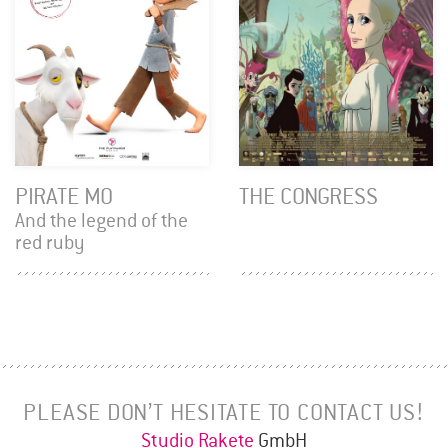
PIRATE MO
THE CONGRESS
And the legend of the
red ruby
PLEASE DON’T HESITATE TO CONTACT US!
Studio Rakete
GmbH